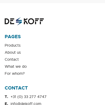
PAGES
Products
About us
Contact
What we do
For whom?
CONTACT
+31 (0) 33 277 4747
info@dekoff.com