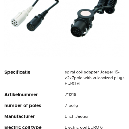
Skip
Specificatie
spiral coil adapter Jaeger 15-
to
>2x7pole with vulcanized plugs
the
EURO 6
beginning
Artikelnummer
711216
of
the
number of poles
7-polig
images
gallery
Manufacturer
Erich Jaeger
Electric coil type
Electric coil EURO 6