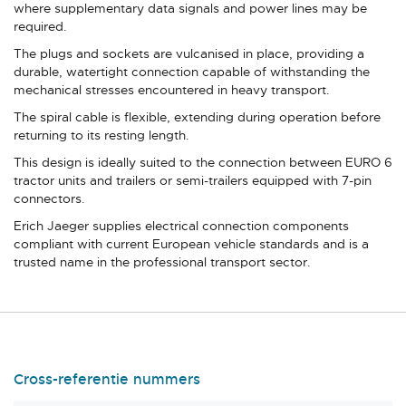
where supplementary data signals and power lines may be
required.
The plugs and sockets are vulcanised in place, providing a
durable, watertight connection capable of withstanding the
mechanical stresses encountered in heavy transport.
The spiral cable is flexible, extending during operation before
returning to its resting length.
This design is ideally suited to the connection between EURO 6
tractor units and trailers or semi-trailers equipped with 7-pin
connectors.
Erich Jaeger supplies electrical connection components
compliant with current European vehicle standards and is a
trusted name in the professional transport sector.
Cross-referentie nummers