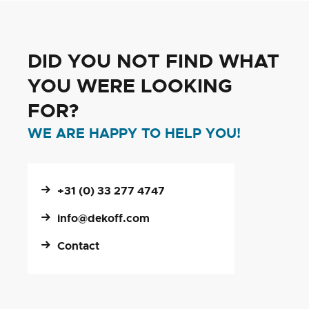
DID YOU NOT FIND WHAT
YOU WERE LOOKING
FOR?
WE ARE HAPPY TO HELP YOU!
+31 (0) 33 277 4747
info@dekoff.com
Contact