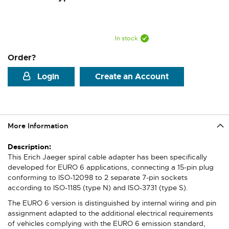
In stock
Order?
Login
Create an Account
More Information
More
Information
This Erich Jaeger spiral cable adapter has been specifically
developed for EURO 6 applications, connecting a 15-pin plug
conforming to ISO-12098 to 2 separate 7-pin sockets
according to ISO-1185 (type N) and ISO-3731 (type S).
The EURO 6 version is distinguished by internal wiring and pin
assignment adapted to the additional electrical requirements
of vehicles complying with the EURO 6 emission standard,