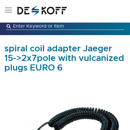
Skip
to
Content
spiral coil adapter Jaeger
15->2x7pole with vulcanized
plugs EURO 6
Skip
to
the
end
of
the
images
gallery