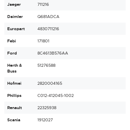
Jaeger
711216
Daimler
Q681ADCA
Europart
4830711216
Febi
171801
Ford
8C4613B576AA
Herth &
51276588
Buss
Hofmei
2820004165
Phillips
C012-412045-1002
Renault
22325938
Scania
1912027