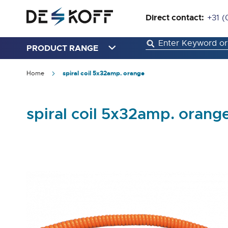
Direct contact:
+31 (
PRODUCT RANGE
Home
spiral coil 5x32amp. orange
spiral coil 5x32amp. orang
Skip
to
the
end
of
the
images
gallery