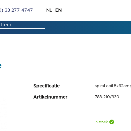
Skip
Language
EN
0) 33 277 4747
NL
to
Content
e
Specificatie
spiral coil 5x32am
Artikelnummer
788-210/330
In stock