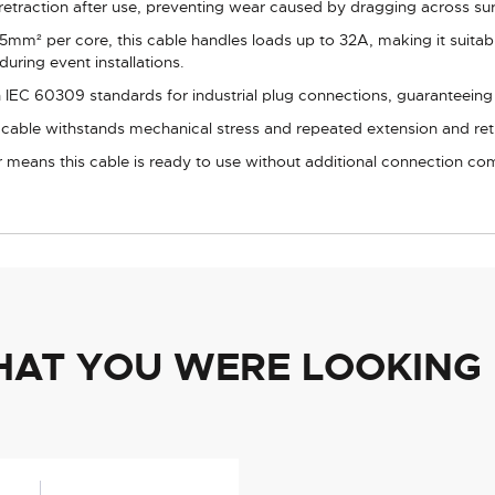
retraction after use, preventing wear caused by dragging across su
5mm² per core, this cable handles loads up to 32A, making it suitabl
during event installations.
IEC 60309 standards for industrial plug connections, guaranteeing c
l cable withstands mechanical stress and repeated extension and ret
 means this cable is ready to use without additional connection c
HAT YOU WERE LOOKING