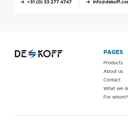
+31 (0) 33 277 4747
info@dekoff.c
PAGES
Products
About us
Contact
What we d
For whom?