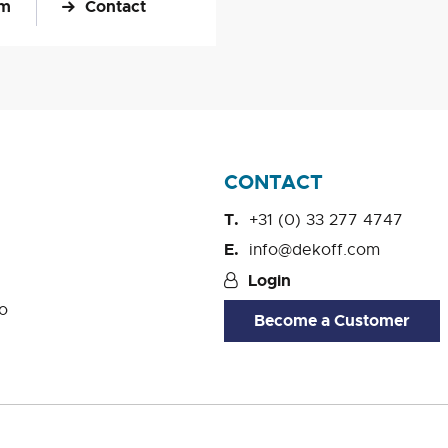
om
Contact
CONTACT
+31 (0) 33 277 4747
info@dekoff.com
Login
o
Become a Customer