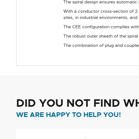
The spiral design ensures automatic 
With a conductor cross-section of 2.
sites, in industrial environments, and 
The CEE configuration complies with 
The robust outer sheath of the spira
The combination of plug and coupler
DID YOU NOT FIND W
WE ARE HAPPY TO HELP YOU!