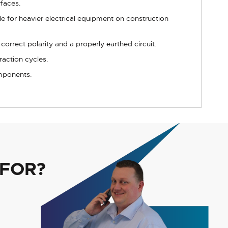
rfaces.
e for heavier electrical equipment on construction
orrect polarity and a properly earthed circuit.
raction cycles.
omponents.
 FOR?