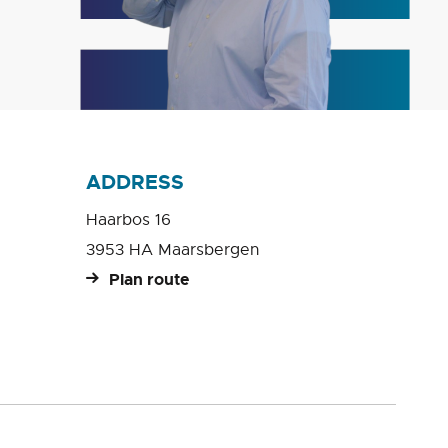
ADDRESS
Haarbos 16
3953 HA Maarsbergen
Plan route