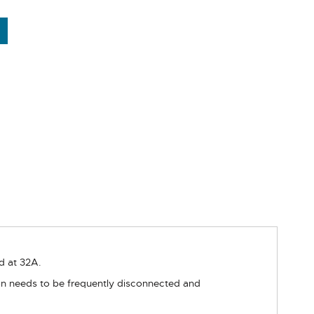
d at 32A.
ion needs to be frequently disconnected and