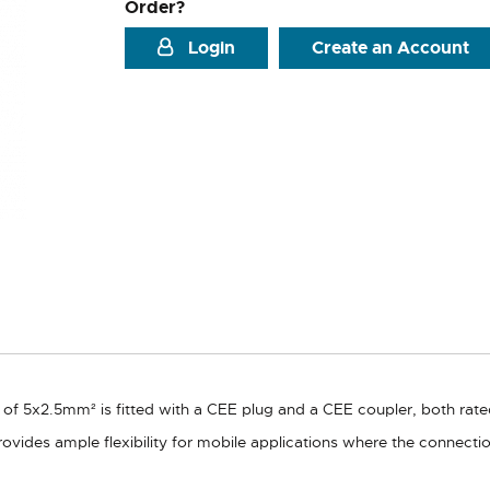
Order?
Login
Create an Account
n of 5x2.5mm² is fitted with a CEE plug and a CEE coupler, both rate
ovides ample flexibility for mobile applications where the connect