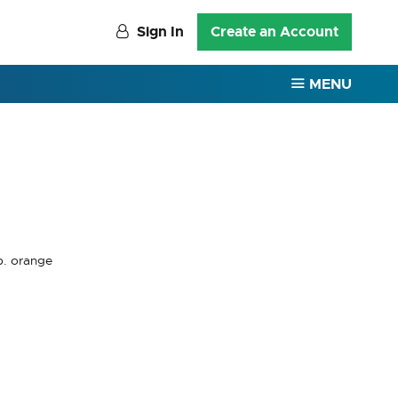
Sign In
Create an Account
MENU
p. orange