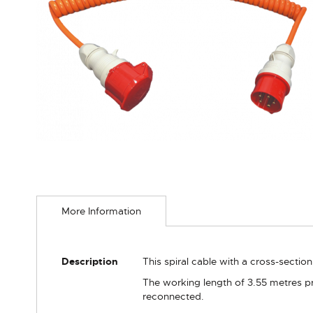
Skip
to
More Information
the
beginning
of
the
More
Description
This spiral cable with a cross-sectio
images
Information
gallery
The working length of 3.55 metres pr
reconnected.