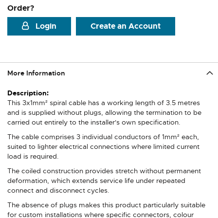
Order?
Login
Create an Account
More Information
More
Information
This 3x1mm² spiral cable has a working length of 3.5 metres
and is supplied without plugs, allowing the termination to be
carried out entirely to the installer's own specification.
The cable comprises 3 individual conductors of 1mm² each,
suited to lighter electrical connections where limited current
load is required.
The coiled construction provides stretch without permanent
deformation, which extends service life under repeated
connect and disconnect cycles.
The absence of plugs makes this product particularly suitable
for custom installations where specific connectors, colour