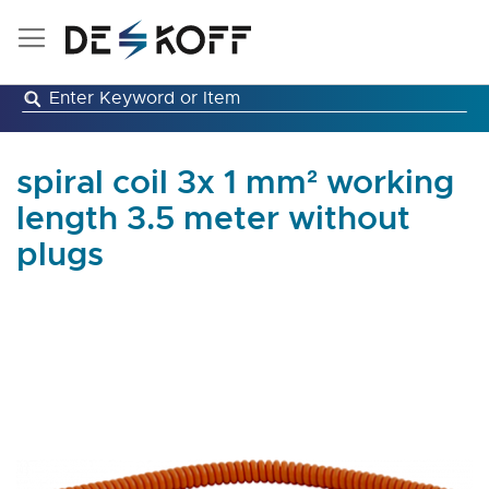
Skip
to
Content
spiral coil 3x 1 mm² working
length 3.5 meter without
plugs
Skip
to
the
end
of
the
images
gallery