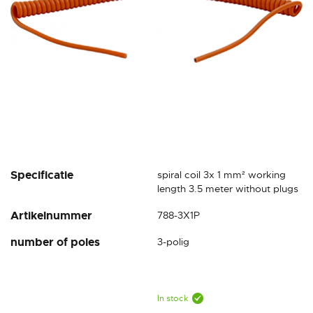
Skip
Specificatie
spiral coil 3x 1 mm² working
to
length 3.5 meter without plugs
the
Artikelnummer
788-3X1P
beginning
of
number of poles
3-polig
the
images
gallery
In stock