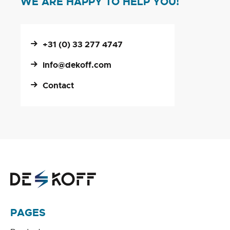
WE ARE HAPPY TO HELP YOU!
+31 (0) 33 277 4747
info@dekoff.com
Contact
PAGES