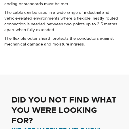
coding or standards must be met.
The cable can be used in a wide range of industrial and
vehicle-related environments where a flexible, neatly routed
connection is needed between two points up to 3.5 metres
apart when fully extended.
The flexible outer sheath protects the conductors against
mechanical damage and moisture ingress.
DID YOU NOT FIND WHAT
YOU WERE LOOKING
FOR?