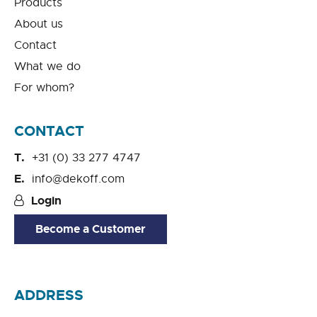
Products
About us
Contact
What we do
For whom?
CONTACT
+31 (0) 33 277 4747
info@dekoff.com
Login
Become a Customer
ADDRESS