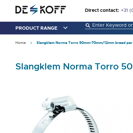
Direct contact:
+31 (
PRODUCT RANGE
Home
Slangklem Norma Torro 50mm-70mm/12mm breed per 
Slangklem Norma Torro 5
Skip
to
the
end
of
the
images
gallery