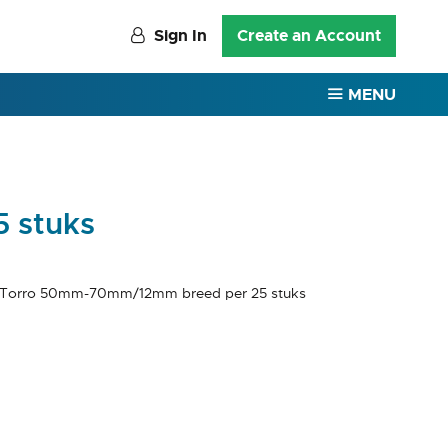
Sign In
Create an Account
MENU
 stuks
 Torro 50mm-70mm/12mm breed per 25 stuks