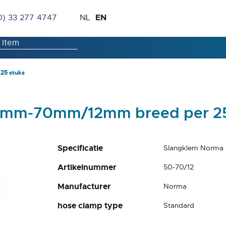
Skip
Language
EN
0) 33 277 4747
NL
to
Content
25 stuks
0mm-70mm/12mm breed per 25
Specificatie
Slangklem Norma
Artikelnummer
50-70/12
Manufacturer
Norma
hose clamp type
Standard