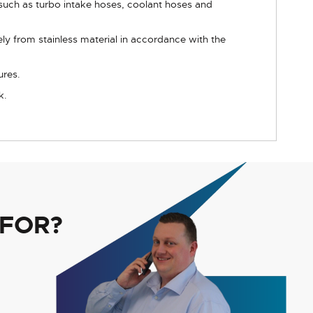
such as turbo intake hoses, coolant hoses and
y from stainless material in accordance with the
ures.
k.
 FOR?