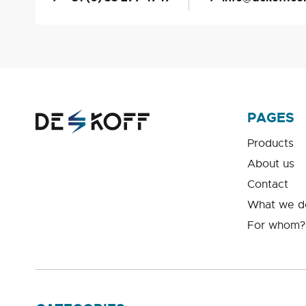
PAGES
Products
About us
Contact
What we d
For whom?