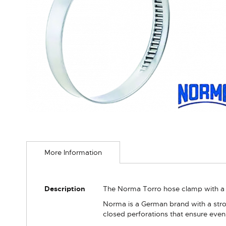
Skip
to
More Information
the
beginning
of
the
More
Description
The Norma Torro hose clamp with a 
images
Information
gallery
Norma is a German brand with a stron
closed perforations that ensure even 