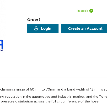
In stock
Order?
Login
Create an Account
clamping range of 50mm to 70mm and a band width of 12mm is suppl
g reputation in the automotive and industrial market, and the Torro
pressure distribution across the full circumference of the hose.