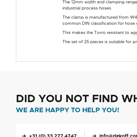
The 12mm width and clamping range u
industrial process hoses.
The clamp is manufactured from W4 s
common DIN classification for hose
This makes the Torro resistant to ag
The set of 25 pieces is suitable for 
DID YOU NOT FIND W
WE ARE HAPPY TO HELP YOU!
+31 (0) 33 277 4747
info@dekoff.c