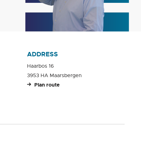
ADDRESS
Haarbos 16
3953 HA Maarsbergen
Plan route