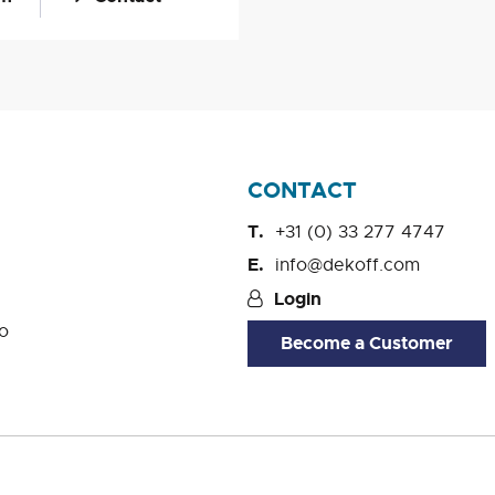
CONTACT
+31 (0) 33 277 4747
info@dekoff.com
Login
o
Become a Customer