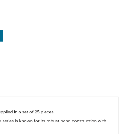
ied in a set of 25 pieces.
 series is known for its robust band construction with