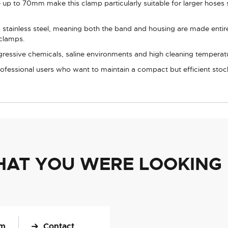
p to 70mm make this clamp particularly suitable for larger hoses 
tainless steel, meaning both the band and housing are made entirel
 clamps.
gressive chemicals, saline environments and high cleaning temperat
professional users who want to maintain a compact but efficient stoc
HAT YOU WERE LOOKING
om
Contact