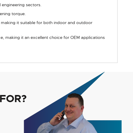
l engineering sectors.
ening torque.
, making it suitable for both indoor and outdoor
e, making it an excellent choice for OEM applications
 FOR?