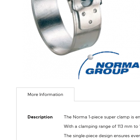
Skip
to
More Information
the
beginning
of
the
More
Description
The Norma 1-piece super clamp is eng
images
Information
gallery
With a clamping range of 113 mm to 1
The single-piece design ensures even