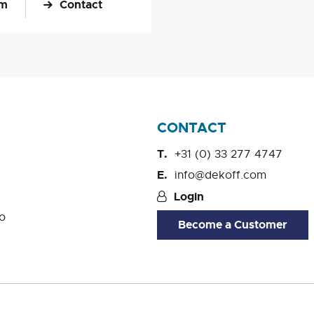
om
Contact
CONTACT
+31 (0) 33 277 4747
info@dekoff.com
Login
o
Become a Customer