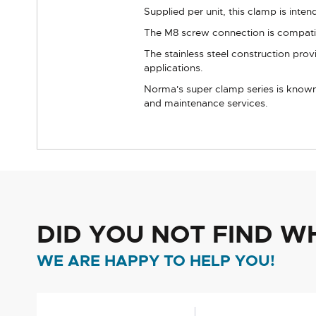
Supplied per unit, this clamp is inte
The M8 screw connection is compatibl
The stainless steel construction pro
applications.
Norma's super clamp series is known 
and maintenance services.
DID YOU NOT FIND W
WE ARE HAPPY TO HELP YOU!