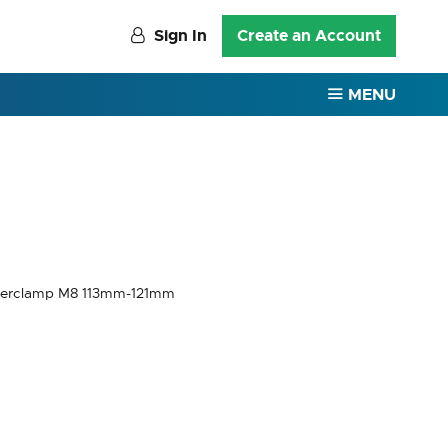
Sign In
Create an Account
MENU
perclamp M8 113mm-121mm