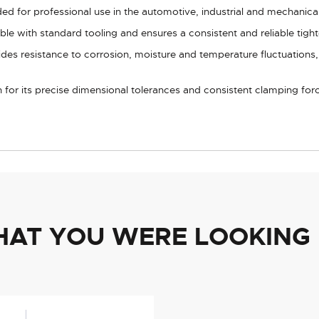
nded for professional use in the automotive, industrial and mechanica
e with standard tooling and ensures a consistent and reliable tight
vides resistance to corrosion, moisture and temperature fluctuations
for its precise dimensional tolerances and consistent clamping forc
HAT YOU WERE LOOKING