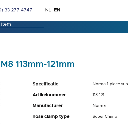
Skip
Language
EN
0) 33 277 4747
NL
to
Content
p M8 113mm-121mm
Specificatie
Norma 1-piece su
Artikelnummer
113-121
Manufacturer
Norma
hose clamp type
Super Clamp