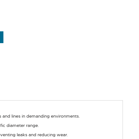
es and lines in demanding environments.
fic diameter range.
reventing leaks and reducing wear.