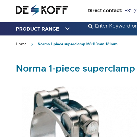
Direct contact:
+31 (
PRODUCT RANGE
Home
Norma 1-piece superclamp M8 113mm-121mm
Norma 1-piece superclam
Skip
to
the
end
of
the
images
gallery