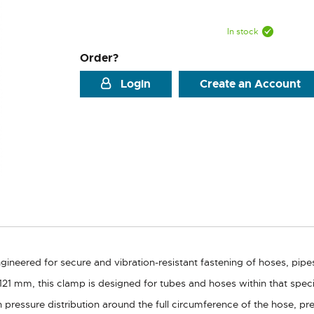
In stock
Order?
Login
Create an Account
ineered for secure and vibration-resistant fastening of hoses, pip
21 mm, this clamp is designed for tubes and hoses within that speci
 pressure distribution around the full circumference of the hose, p