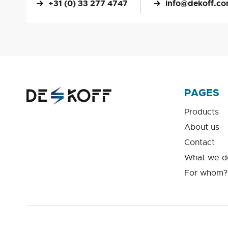
+31 (0) 33 277 4747
info@dekoff.c
PAGES
Products
About us
Contact
What we d
For whom?