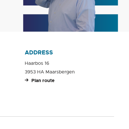
ADDRESS
Haarbos 16
3953 HA Maarsbergen
Plan route