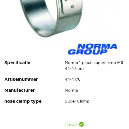
Skip
Specificatie
Norma 1-piece superclamp M6
to
44-47mm
the
Artikelnummer
44-47/6
beginning
of
Manufacturer
Norma
the
images
hose clamp type
Super Clamp
gallery
In stock