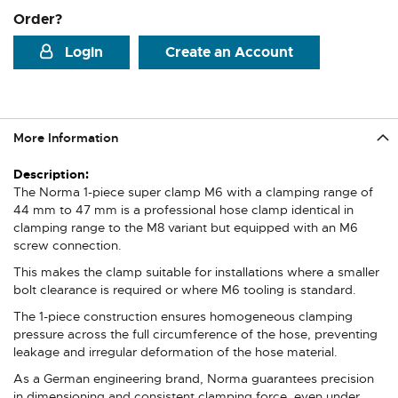
Order?
Login
Create an Account
More Information
More
Information
The Norma 1-piece super clamp M6 with a clamping range of
44 mm to 47 mm is a professional hose clamp identical in
clamping range to the M8 variant but equipped with an M6
screw connection.
This makes the clamp suitable for installations where a smaller
bolt clearance is required or where M6 tooling is standard.
The 1-piece construction ensures homogeneous clamping
pressure across the full circumference of the hose, preventing
leakage and irregular deformation of the hose material.
As a German engineering brand, Norma guarantees precision
in dimensioning and consistent clamping force, even under