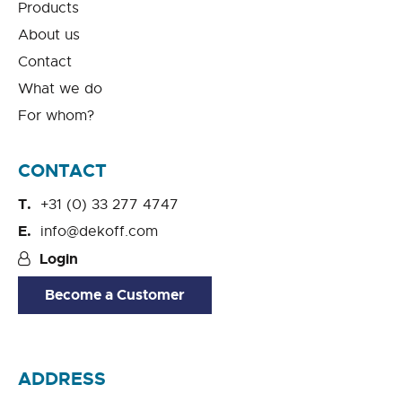
Products
About us
Contact
What we do
For whom?
CONTACT
+31 (0) 33 277 4747
info@dekoff.com
Login
Become a Customer
ADDRESS