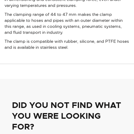
varying temperatures and pressures.
The clamping range of 44 to 47 mm makes the clamp
applicable to hoses and pipes with an outer diameter within
this range, as used in cooling systems, pneumatic systems,
and fluid transport in industry.
The clamp is compatible with rubber, silicone, and PTFE hoses
and is available in stainless steel.
DID YOU NOT FIND WHAT
YOU WERE LOOKING
FOR?