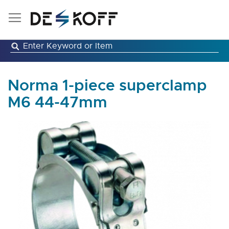
Skip
to
Content
Norma 1-piece superclamp
M6 44-47mm
Skip
to
the
end
of
the
images
gallery