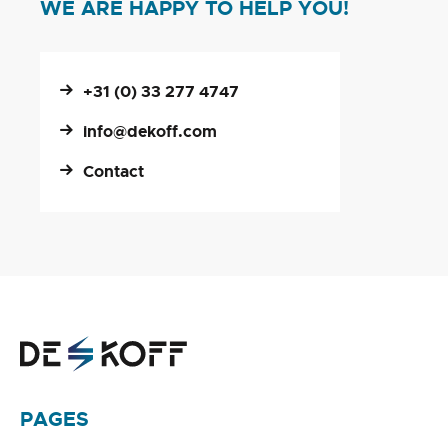
WE ARE HAPPY TO HELP YOU!
+31 (0) 33 277 4747
info@dekoff.com
Contact
PAGES