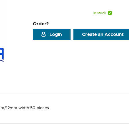
In stock
Order?
Login
Create an Account
m/12mm width 50 pieces