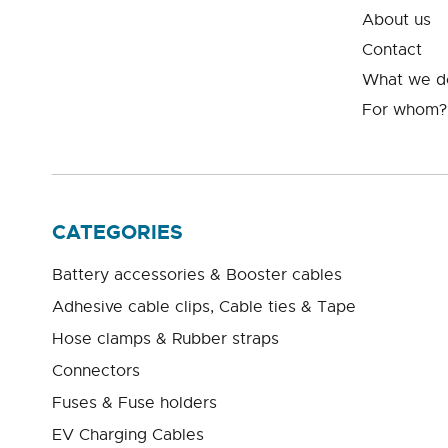
About us
Contact
What we d
For whom?
CATEGORIES
Battery accessories & Booster cables
Adhesive cable clips, Cable ties & Tape
Hose clamps & Rubber straps
Connectors
Fuses & Fuse holders
EV Charging Cables