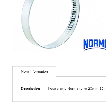
Skip
to
More Information
the
beginning
of
the
More
Description
hose clamp Norma torro 20mm-32m
images
Information
gallery