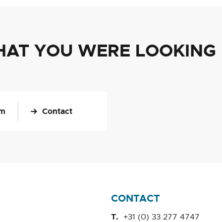
HAT YOU WERE LOOKING
om
Contact
CONTACT
+31 (0) 33 277 4747