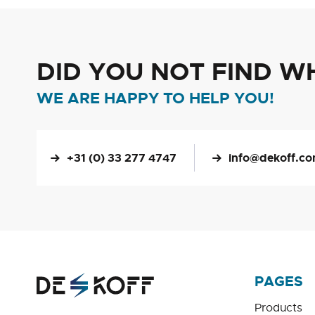
DID YOU NOT FIND W
WE ARE HAPPY TO HELP YOU!
+31 (0) 33 277 4747
info@dekoff.c
PAGES
Products