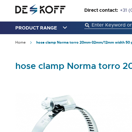
Direct contact:
+31 (
PRODUCT RANGE
Home
hose clamp Norma torro 20mm-32mm/12mm width 50 
hose clamp Norma torro 
Skip
to
the
end
of
the
images
gallery