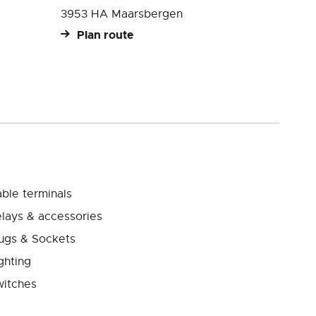
3953 HA Maarsbergen
Plan route
ble terminals
lays & accessories
ugs & Sockets
ghting
itches