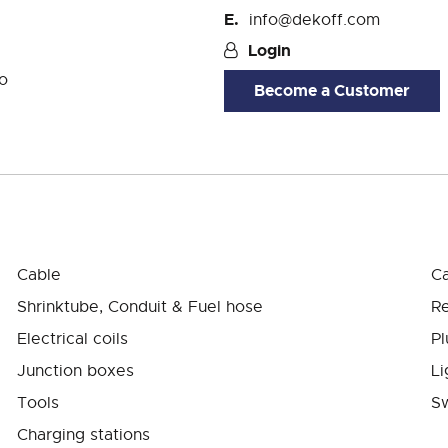
info@dekoff.com
Login
o
Become a Customer
Cable
Ca
Shrinktube, Conduit & Fuel hose
Re
Electrical coils
Pl
Junction boxes
Li
Tools
Sw
Charging stations