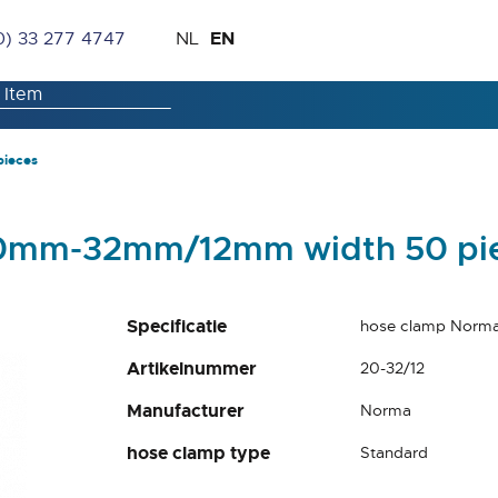
Skip
Language
EN
0) 33 277 4747
NL
to
Content
pieces
20mm-32mm/12mm width 50 pi
Specificatie
hose clamp Norm
Artikelnummer
20-32/12
Manufacturer
Norma
hose clamp type
Standard