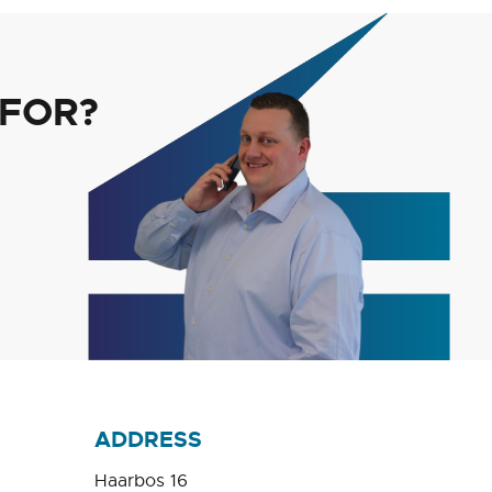
 FOR?
ADDRESS
Haarbos 16