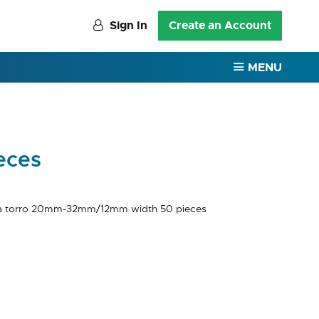
Sign In
Create an Account
MENU
eces
a torro 20mm-32mm/12mm width 50 pieces