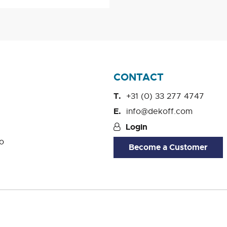
CONTACT
+31 (0) 33 277 4747
info@dekoff.com
Login
o
Become a Customer