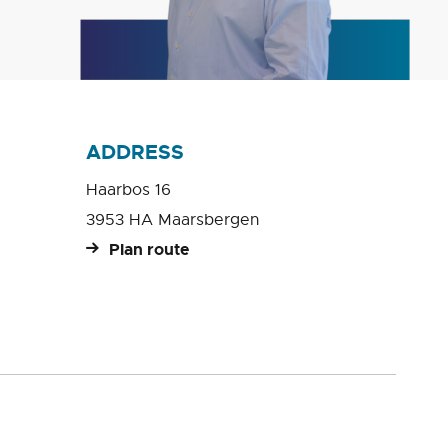
ADDRESS
Haarbos 16
3953 HA Maarsbergen
Plan route