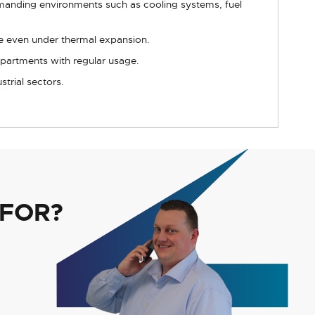
emanding environments such as cooling systems, fuel
ue even under thermal expansion.
partments with regular usage.
trial sectors.
 FOR?