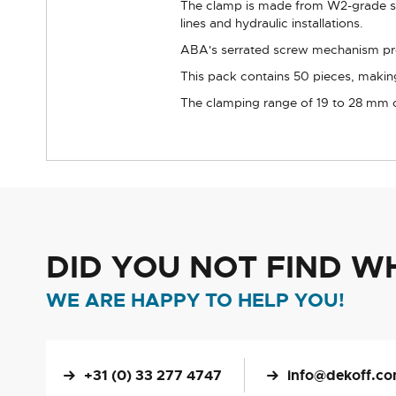
The clamp is made from W2-grade sta
lines and hydraulic installations.
ABA's serrated screw mechanism prov
This pack contains 50 pieces, makin
The clamping range of 19 to 28 mm cov
DID YOU NOT FIND W
WE ARE HAPPY TO HELP YOU!
+31 (0) 33 277 4747
info@dekoff.c