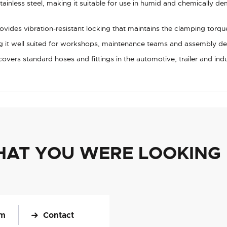
inless steel, making it suitable for use in humid and chemically d
ides vibration-resistant locking that maintains the clamping torq
g it well suited for workshops, maintenance teams and assembly de
ers standard hoses and fittings in the automotive, trailer and indus
HAT YOU WERE LOOKING
om
Contact