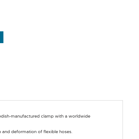
wedish-manufactured clamp with a worldwide
 and deformation of flexible hoses.