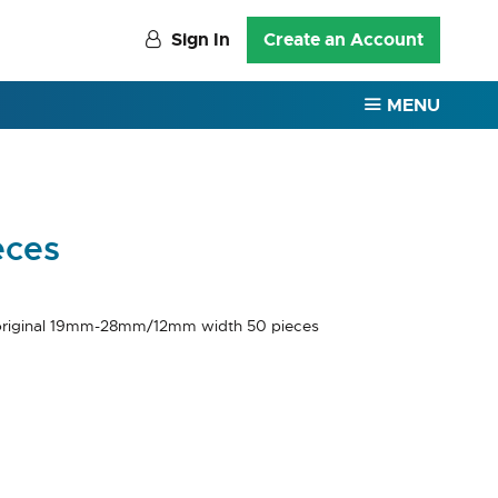
Sign In
Create an Account
MENU
eces
riginal 19mm-28mm/12mm width 50 pieces