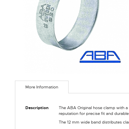
Skip
to
More Information
the
beginning
of
the
More
Description
The ABA Original hose clamp with a
images
Information
reputation for precise fit and durabl
gallery
The 12 mm wide band distributes clam