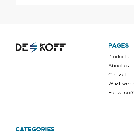
PAGES
Products
About us
Contact
What we d
For whom?
CATEGORIES