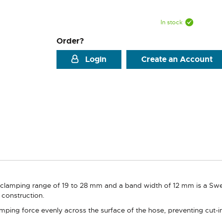
In stock
Order?
Login
Create an Account
 clamping range of 19 to 28 mm and a band width of 12 mm is a S
e construction.
ping force evenly across the surface of the hose, preventing cut-in