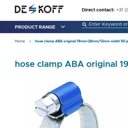
Direct contact:
+31 (
PRODUCT RANGE
Home
hose clamp ABA original 19mm-28mm/12mm width 50 p
hose clamp ABA original
Skip
to
the
end
of
the
images
gallery