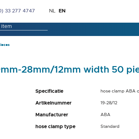
Skip
Language
EN
0) 33 277 4747
NL
to
Content
ieces
 19mm-28mm/12mm width 50 pi
Specificatie
hose clamp ABA o
Artikelnummer
19-28/12
Manufacturer
ABA
hose clamp type
Standard