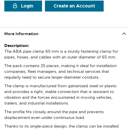
Login
Create an Account
More Information
More
Information
The ABA pipe clamp 65 mm is a sturdy fastening clamp for
pipes, hoses, and cables with an outer diameter of 65 mm.
The pack contains 25 pieces, making it ideal for installation
companies, fleet managers, and technical services that
regularly need to secure larger-diameter conduits.
The clamp is manufactured from galvanized steel or plastic
and provides a tight, stable connection that is resistant to
vibration and the forces encountered in moving vehicles,
trailers, and industrial installations.
The profile fits closely around the pipe and prevents
displacement even under continuous load.
Thanks to its single-piece design, the clamp can be installed