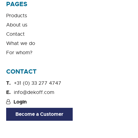
PAGES
Products
About us
Contact
What we do
For whom?
CONTACT
+31 (0) 33 277 4747
info@dekoff.com
Login
Become a Customer