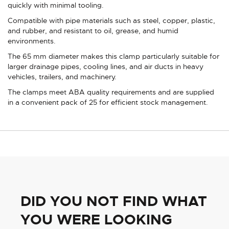
quickly with minimal tooling.
Compatible with pipe materials such as steel, copper, plastic,
and rubber, and resistant to oil, grease, and humid
environments.
The 65 mm diameter makes this clamp particularly suitable for
larger drainage pipes, cooling lines, and air ducts in heavy
vehicles, trailers, and machinery.
The clamps meet ABA quality requirements and are supplied
in a convenient pack of 25 for efficient stock management.
DID YOU NOT FIND WHAT
YOU WERE LOOKING