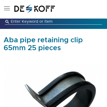
Skip
to
Content
Aba pipe retaining clip
65mm 25 pieces
Skip
to
the
end
of
the
images
gallery