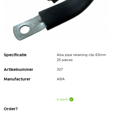
Skip
Specificatie
Aba pipe retaining clip 65mm
to
25 pieces
the
Artikelnummer
327
beginning
of
Manufacturer
ABA
the
images
gallery
In stock
Order?