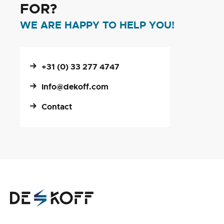
FOR?
WE ARE HAPPY TO HELP YOU!
+31 (0) 33 277 4747
info@dekoff.com
Contact