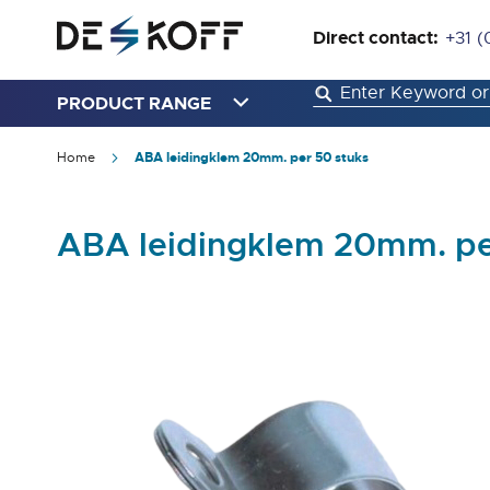
Direct contact:
+31 (
PRODUCT RANGE
Home
ABA leidingklem 20mm. per 50 stuks
ABA leidingklem 20mm. pe
Skip
to
the
end
of
the
images
gallery