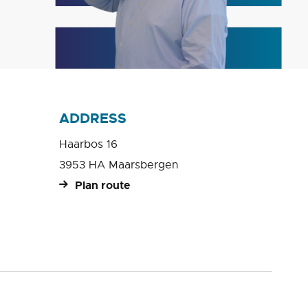
ADDRESS
Haarbos 16
3953 HA Maarsbergen
Plan route