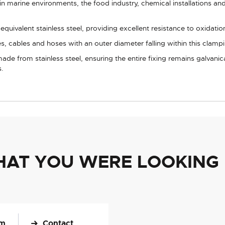
in marine environments, the food industry, chemical installations and 
uivalent stainless steel, providing excellent resistance to oxidation
s, cables and hoses with an outer diameter falling within this clamp
ade from stainless steel, ensuring the entire fixing remains galvani
s.
HAT YOU WERE LOOKING
om
Contact