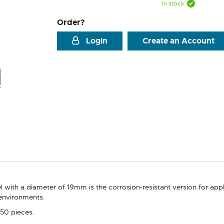
In stock
Order?
Login
Create an Account
l with a diameter of 19mm is the corrosion-resistant version for app
 environments.
 50 pieces.