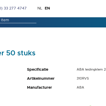
Skip
Language
EN
0) 33 277 4747
NL
to
Content
r 50 stuks
Specificatie
ABA leidingklem 
Artikelnummer
310RVS
Manufacturer
ABA