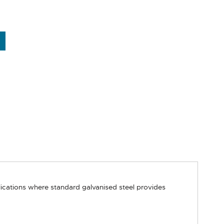
lications where standard galvanised steel provides