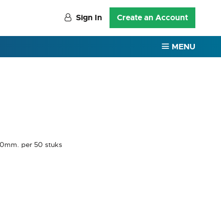
Sign In
Create an Account
MENU
20mm. per 50 stuks