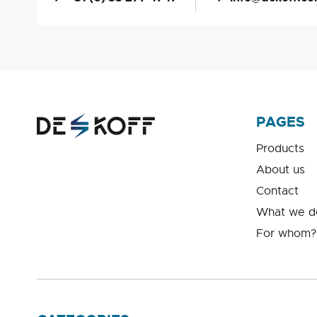
PAGES
Products
About us
Contact
What we d
For whom?