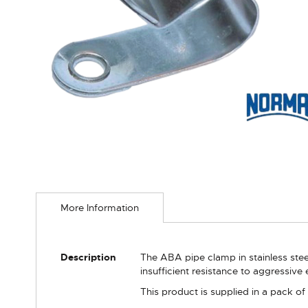
Skip
to
More Information
the
beginning
of
the
More
Description
The ABA pipe clamp in stainless stee
images
Information
insufficient resistance to aggressive
gallery
This product is supplied in a pack of