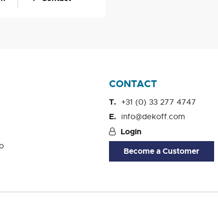
CONTACT
+31 (0) 33 277 4747
info@dekoff.com
Login
o
Become a Customer