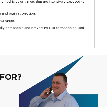
on vehicles or trailers that are intensively exposed to
 and pitting corrosion.
ing range.
cally compatible and preventing rust formation caused
 FOR?