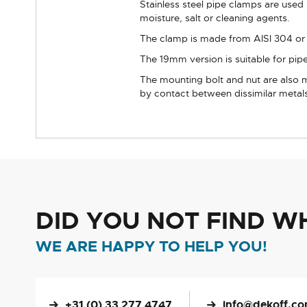
Stainless steel pipe clamps are used 
moisture, salt or cleaning agents.
The clamp is made from AISI 304 or eq
The 19mm version is suitable for pipe
The mounting bolt and nut are also m
by contact between dissimilar metal
DID YOU NOT FIND W
WE ARE HAPPY TO HELP YOU!
+31 (0) 33 277 4747
info@dekoff.c