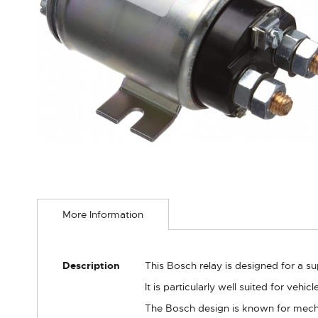
Skip
to
More Information
the
beginning
of
the
More
Description
This Bosch relay is designed for a s
images
Information
gallery
It is particularly well suited for veh
The Bosch design is known for mechan