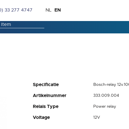
Skip
Language
EN
0) 33 277 4747
NL
to
Content
Specificatie
Bosch-relay 12v.1
Artikelnummer
333.009.004
Relais Type
Power relay
Voltage
12V