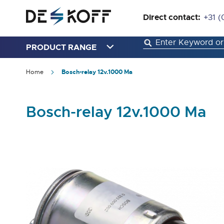
Direct contact:
+31 (
PRODUCT RANGE
Home
Bosch-relay 12v.1000 Ma
Bosch-relay 12v.1000 Ma
Skip
to
the
end
of
the
images
gallery