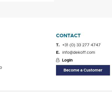
CONTACT
+31 (0) 33 277 4747
info@dekoff.com
Login
o
Become a Customer