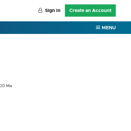
Sign In
Create an Account
MENU
000 Ma