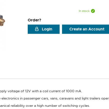
In stock
Order?
Login
Create an Account
upply voltage of 12V with a coil current of 1000 mA.
icle electronics in passenger cars, vans, caravans and light trailers 
ical reliability over a high number of switching cycles.