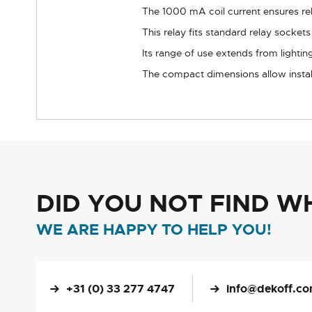
The 1000 mA coil current ensures rel
This relay fits standard relay socket
Its range of use extends from lightin
The compact dimensions allow instal
DID YOU NOT FIND W
WE ARE HAPPY TO HELP YOU!
+31 (0) 33 277 4747
info@dekoff.c