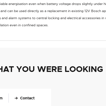
iable energisation even when battery voltage drops slightly under h
s and can be used directly as a replacement in existing 12V Bosch ap
g and alarm systems to central locking and electrical accessories in 
lation even in confined spaces.
HAT YOU WERE LOOKING
om
Contact