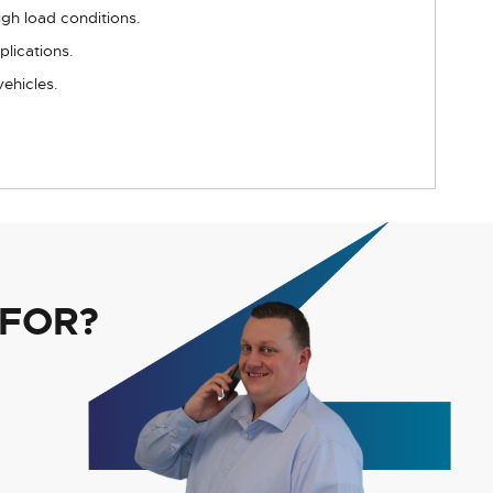
igh load conditions.
plications.
vehicles.
 FOR?