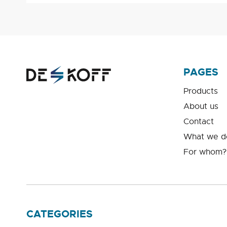
PAGES
Products
About us
Contact
What we d
For whom?
CATEGORIES