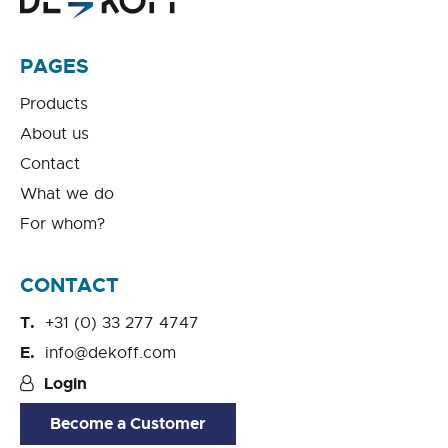
PAGES
Products
About us
Contact
What we do
For whom?
CONTACT
+31 (0) 33 277 4747
info@dekoff.com
Login
Become a Customer