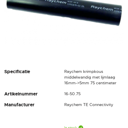
Skip
Specificatie
Raychem krimpkous
to
middelwandig met lijmlaag
the
16mm->5mm 75 centimeter
beginning
Artikelnummer
16-50.75
of
the
Manufacturer
Raychem TE Connectivity
images
gallery
In stock