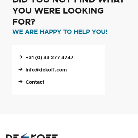
YOU WERE LOOKING
FOR?
WE ARE HAPPY TO HELP YOU!
+31 (0) 33 277 4747
info@dekoff.com
Contact