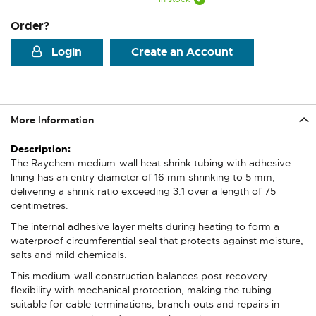
Order?
Login
Create an Account
More Information
More
Information
The Raychem medium-wall heat shrink tubing with adhesive
lining has an entry diameter of 16 mm shrinking to 5 mm,
delivering a shrink ratio exceeding 3:1 over a length of 75
centimetres.
The internal adhesive layer melts during heating to form a
waterproof circumferential seal that protects against moisture,
salts and mild chemicals.
This medium-wall construction balances post-recovery
flexibility with mechanical protection, making the tubing
suitable for cable terminations, branch-outs and repairs in