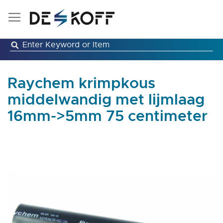
Skip
to
Content
Raychem krimpkous
middelwandig met lijmlaag
16mm->5mm 75 centimeter
Skip
to
the
end
of
the
images
gallery