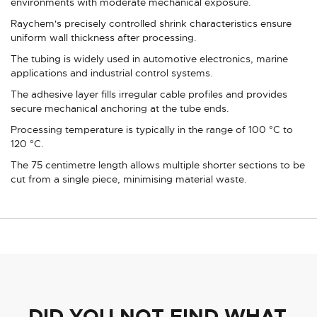
environments with moderate mechanical exposure.
Raychem's precisely controlled shrink characteristics ensure
uniform wall thickness after processing.
The tubing is widely used in automotive electronics, marine
applications and industrial control systems.
The adhesive layer fills irregular cable profiles and provides
secure mechanical anchoring at the tube ends.
Processing temperature is typically in the range of 100 °C to
120 °C.
The 75 centimetre length allows multiple shorter sections to be
cut from a single piece, minimising material waste.
DID YOU NOT FIND WHAT