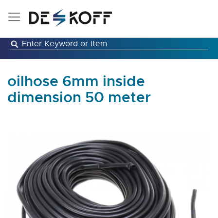
Skip
to
Content
oilhose 6mm inside
dimension 50 meter
Skip
to
the
end
of
the
images
gallery