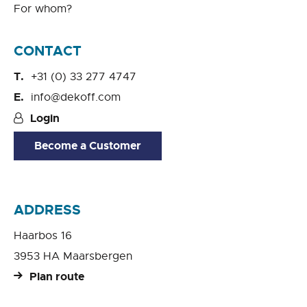
For whom?
CONTACT
+31 (0) 33 277 4747
info@dekoff.com
Login
Become a Customer
ADDRESS
Haarbos 16
3953 HA Maarsbergen
Plan route