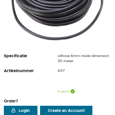
Skip
Specificatie
oilhose 6mm inside dimension
to
50 meter
the
Artikelnummer
6X7
beginning
of
the
images
gallery
In stock
Order?
Login
Create an Account