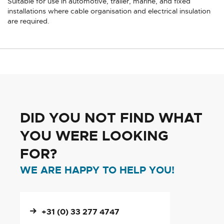
Suitable for use in automotive, trailer, marine, and fixed
installations where cable organisation and electrical insulation
are required.
DID YOU NOT FIND WHAT
YOU WERE LOOKING
FOR?
WE ARE HAPPY TO HELP YOU!
+31 (0) 33 277 4747