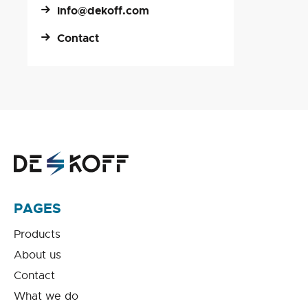
info@dekoff.com
Contact
PAGES
Products
About us
Contact
What we do