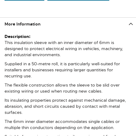
More Information
More
Information
This insulation sleeve with an inner diameter of 6mm is
designed to protect electrical wiring in vehicles, machinery,
and industrial environments.
Supplied in a 50-metre roll, it is particularly well-suited for
installers and businesses requiring larger quantities for
recurring use.
The flexible construction allows the sleeve to be slid over
existing wiring or used when routing new cables.
Its insulating properties protect against mechanical damage,
abrasion, and short circuits caused by contact with metal
surfaces.
The 6mm inner diameter accommodates single cables or
multiple thin conductors depending on the application.