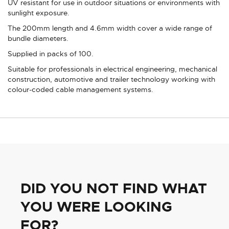
UV resistant for use in outdoor situations or environments with
sunlight exposure.
The 200mm length and 4.6mm width cover a wide range of
bundle diameters.
Supplied in packs of 100.
Suitable for professionals in electrical engineering, mechanical
construction, automotive and trailer technology working with
colour-coded cable management systems.
DID YOU NOT FIND WHAT
YOU WERE LOOKING
FOR?