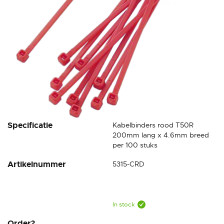
Skip
Specificatie
Kabelbinders rood T50R
to
200mm lang x 4.6mm breed
the
per 100 stuks
beginning
Artikelnummer
5315-CRD
of
the
images
gallery
In stock
Order?