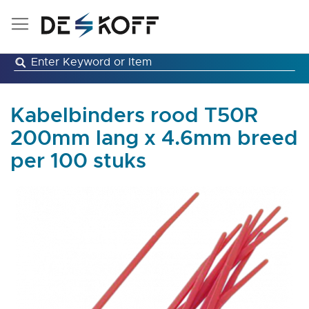
Skip
to
Content
Kabelbinders rood T50R
200mm lang x 4.6mm breed
per 100 stuks
Skip
to
the
end
of
the
images
gallery