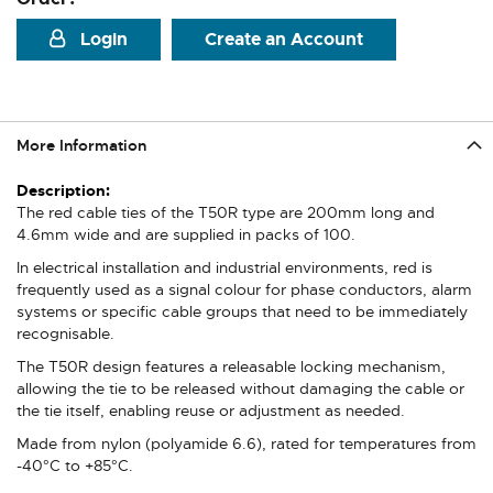
Login
Create an Account
More Information
More
Information
The red cable ties of the T50R type are 200mm long and
4.6mm wide and are supplied in packs of 100.
In electrical installation and industrial environments, red is
frequently used as a signal colour for phase conductors, alarm
systems or specific cable groups that need to be immediately
recognisable.
The T50R design features a releasable locking mechanism,
allowing the tie to be released without damaging the cable or
the tie itself, enabling reuse or adjustment as needed.
Made from nylon (polyamide 6.6), rated for temperatures from
-40°C to +85°C.