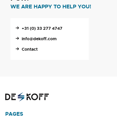
WE ARE HAPPY TO HELP YOU!
+31 (0) 33 277 4747
info@dekoff.com
Contact
PAGES