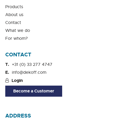
Products
About us
Contact
What we do
For whom?
CONTACT
+31 (0) 33 277 4747
info@dekoff.com
Login
Become a Customer
ADDRESS