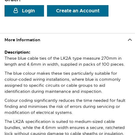
Login
Create an Account
More Information
More
Information
These blue cable ties of the LK2A type measure 270mm in
length and 4.6mm in width, supplied in packs of 100 pieces.
The blue colour makes these ties particularly suitable for
colour-coded wiring installations, where blue is commonly
assigned to specific circuits or cable groups to aid
identification during maintenance and inspection.
Colour coding significantly reduces the time needed for fault
finding and minimises the risk of errors during servicing or
modification of electrical systems.
The LK2A specification is suited to medium-sized cable
bundles, while the 4.6mm width ensures a secure, ratcheted
lock without causing damage to cable sheaths or insulation.