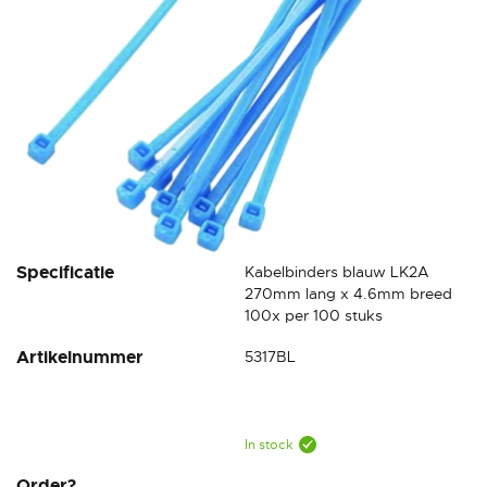
Skip
Specificatie
Kabelbinders blauw LK2A
to
270mm lang x 4.6mm breed
the
100x per 100 stuks
beginning
Artikelnummer
5317BL
of
the
images
gallery
In stock
Order?