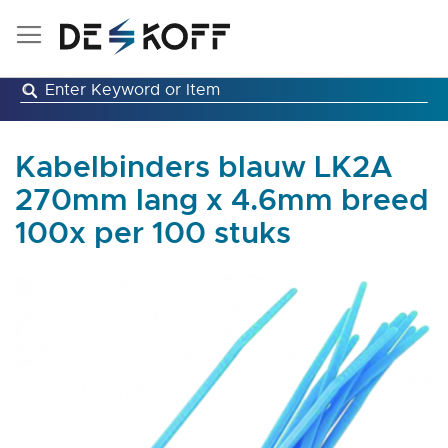
Skip
to
Content
Kabelbinders blauw LK2A
270mm lang x 4.6mm breed
100x per 100 stuks
Skip
to
the
end
of
the
images
gallery