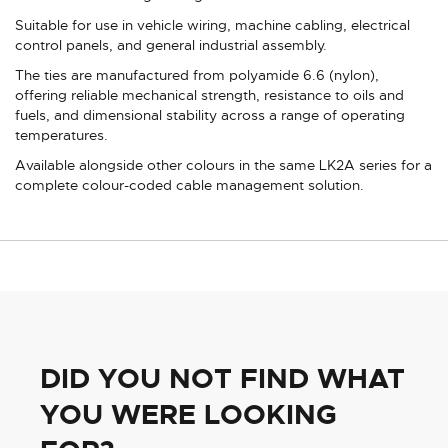
Suitable for use in vehicle wiring, machine cabling, electrical
control panels, and general industrial assembly.
The ties are manufactured from polyamide 6.6 (nylon),
offering reliable mechanical strength, resistance to oils and
fuels, and dimensional stability across a range of operating
temperatures.
Available alongside other colours in the same LK2A series for a
complete colour-coded cable management solution.
DID YOU NOT FIND WHAT
YOU WERE LOOKING