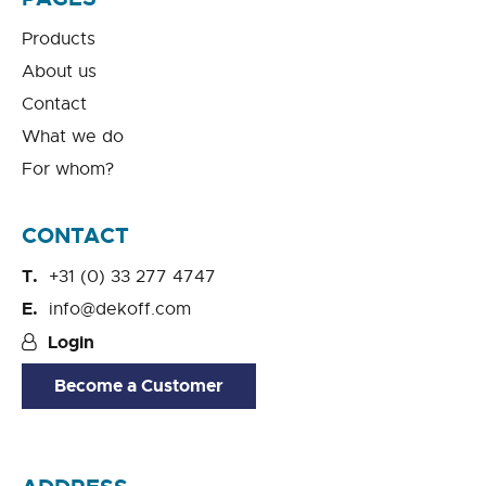
Products
About us
Contact
What we do
For whom?
CONTACT
+31 (0) 33 277 4747
info@dekoff.com
Login
Become a Customer