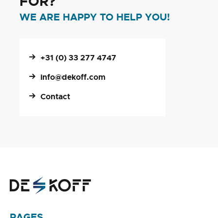
FOR?
WE ARE HAPPY TO HELP YOU!
+31 (0) 33 277 4747
info@dekoff.com
Contact
PAGES