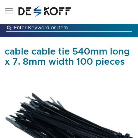
Skip
to
Content
cable cable tie 540mm long
x 7. 8mm width 100 pieces
Skip
to
the
end
of
the
images
gallery