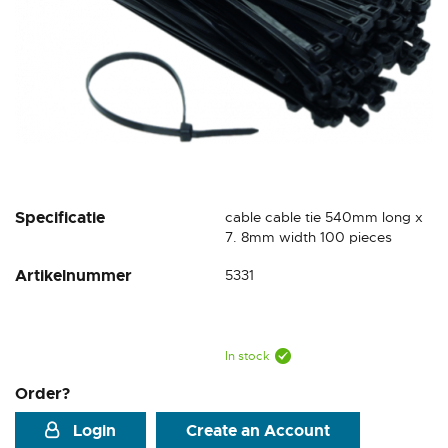
Skip
Specificatie
cable cable tie 540mm long x
to
7. 8mm width 100 pieces
the
Artikelnummer
5331
beginning
of
the
images
gallery
In stock
Order?
Login
Create an Account