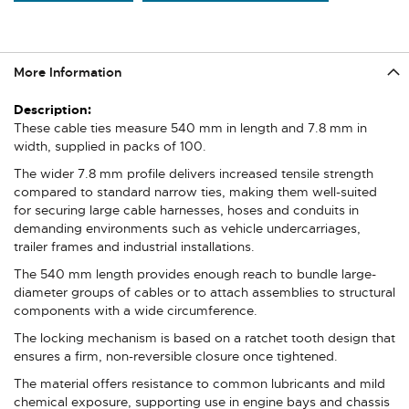
More Information
More
Information
These cable ties measure 540 mm in length and 7.8 mm in
width, supplied in packs of 100.
The wider 7.8 mm profile delivers increased tensile strength
compared to standard narrow ties, making them well-suited
for securing large cable harnesses, hoses and conduits in
demanding environments such as vehicle undercarriages,
trailer frames and industrial installations.
The 540 mm length provides enough reach to bundle large-
diameter groups of cables or to attach assemblies to structural
components with a wide circumference.
The locking mechanism is based on a ratchet tooth design that
ensures a firm, non-reversible closure once tightened.
The material offers resistance to common lubricants and mild
chemical exposure, supporting use in engine bays and chassis