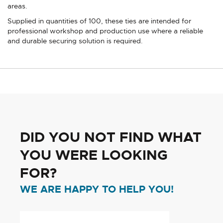
areas.
Supplied in quantities of 100, these ties are intended for
professional workshop and production use where a reliable
and durable securing solution is required.
DID YOU NOT FIND WHAT
YOU WERE LOOKING
FOR?
WE ARE HAPPY TO HELP YOU!