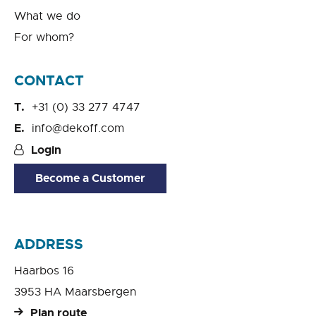
What we do
For whom?
CONTACT
+31 (0) 33 277 4747
info@dekoff.com
Login
Become a Customer
ADDRESS
Haarbos 16
3953 HA Maarsbergen
Plan route