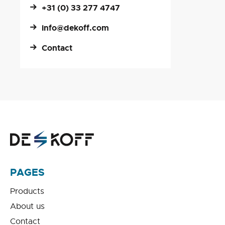
+31 (0) 33 277 4747
info@dekoff.com
Contact
PAGES
Products
About us
Contact