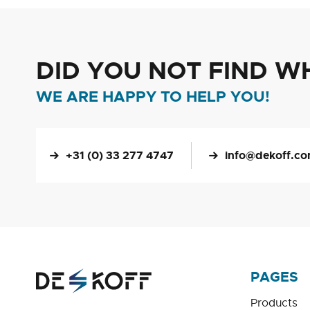
DID YOU NOT FIND W
WE ARE HAPPY TO HELP YOU!
+31 (0) 33 277 4747
info@dekoff.c
PAGES
Products