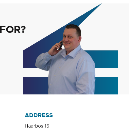
 FOR?
ADDRESS
Haarbos 16