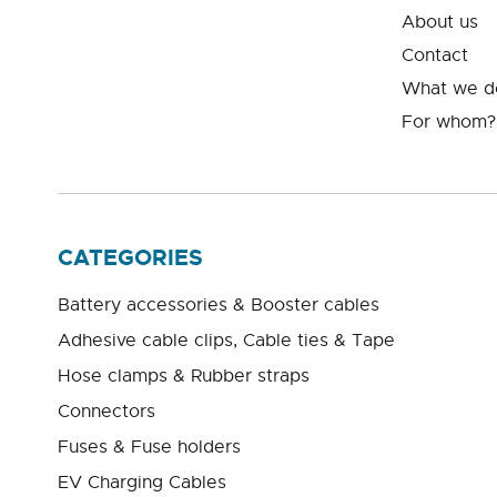
About us
Contact
What we d
For whom?
CATEGORIES
Battery accessories & Booster cables
Adhesive cable clips, Cable ties & Tape
Hose clamps & Rubber straps
Connectors
Fuses & Fuse holders
EV Charging Cables