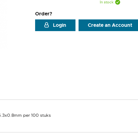
In stock
Order?
Login
Create an Account
 6.3x0.8mm per 100 stuks