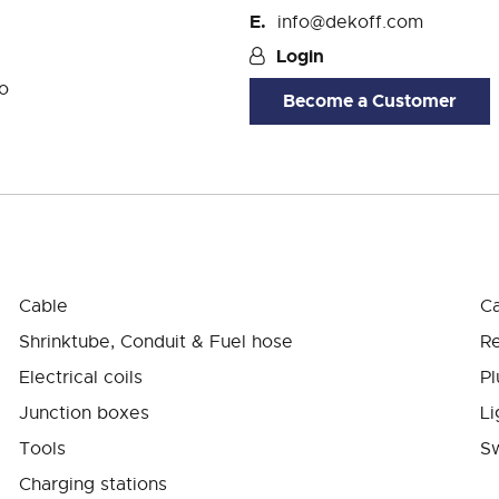
info@dekoff.com
Login
o
Become a Customer
Cable
Ca
Shrinktube, Conduit & Fuel hose
Re
Electrical coils
Pl
Junction boxes
Li
Tools
Sw
Charging stations