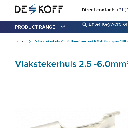
Direct contact:
+31 (
PRODUCT RANGE
Home
Vlakstekerhuls 2.5 -6.0mm² vertind 6.3x0.8mm per 100 
Vlakstekerhuls 2.5 -6.0mm
Skip
to
the
end
of
the
images
gallery