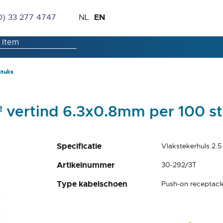
Skip
Language
EN
0) 33 277 4747
NL
to
Content
stuks
² vertind 6.3x0.8mm per 100 s
Specificatie
Vlakstekerhuls 2.
Artikelnummer
30-292/3T
Type kabelschoen
Push-on receptacl