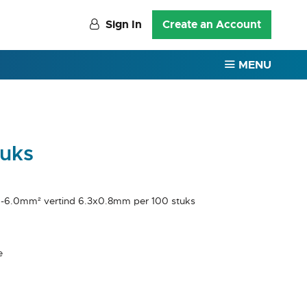
Sign In
Create an Account
MENU
tuks
5 -6.0mm² vertind 6.3x0.8mm per 100 stuks
e