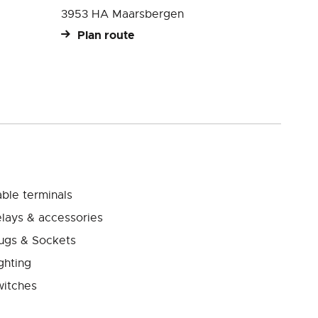
3953 HA Maarsbergen
Plan route
ble terminals
lays & accessories
ugs & Sockets
ghting
itches