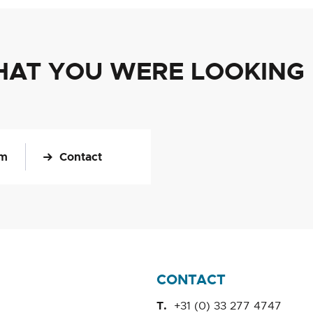
HAT YOU WERE LOOKING
om
Contact
CONTACT
+31 (0) 33 277 4747