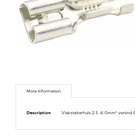
Skip
to
More Information
the
beginning
of
the
More
Description
Vlakstekerhuls 2.5 -6.0mm² vertind
images
Information
gallery