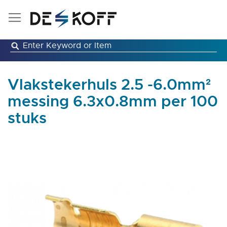
Skip
to
Content
Vlakstekerhuls 2.5 -6.0mm²
messing 6.3x0.8mm per 100
stuks
Skip
to
the
end
of
the
images
gallery