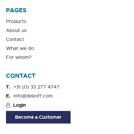
PAGES
Products
About us
Contact
What we do
For whom?
CONTACT
+31 (0) 33 277 4747
info@dekoff.com
Login
Become a Customer