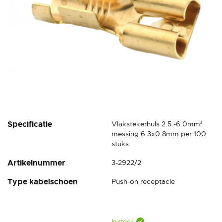
Skip
Specificatie
Vlakstekerhuls 2.5 -6.0mm²
to
messing 6.3x0.8mm per 100
the
stuks
beginning
Artikelnummer
3-2922/2
of
the
Type kabelschoen
Push-on receptacle
images
gallery
In stock