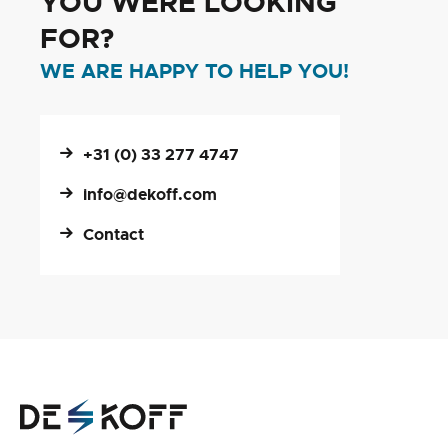
YOU WERE LOOKING
FOR?
WE ARE HAPPY TO HELP YOU!
+31 (0) 33 277 4747
info@dekoff.com
Contact