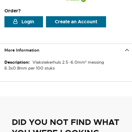
Order?
Login
Create an Account
More Information
More
Vlakstekerhuls 2.5 -6.0mm² messing
Information
6.3x0.8mm per 100 stuks
DID YOU NOT FIND WHAT