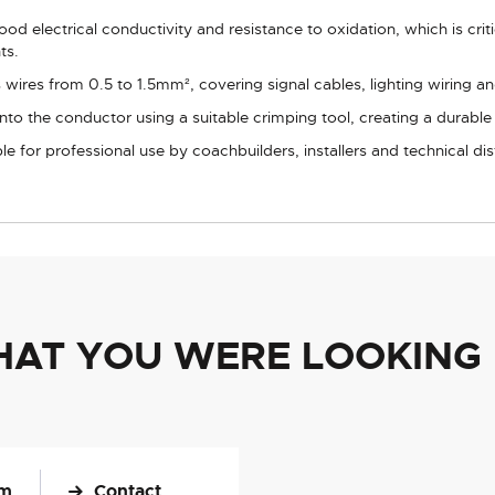
od electrical conductivity and resistance to oxidation, which is crit
ts.
es from 0.5 to 1.5mm², covering signal cables, lighting wiring and 
nto the conductor using a suitable crimping tool, creating a durable
le for professional use by coachbuilders, installers and technical dis
HAT YOU WERE LOOKING
om
Contact