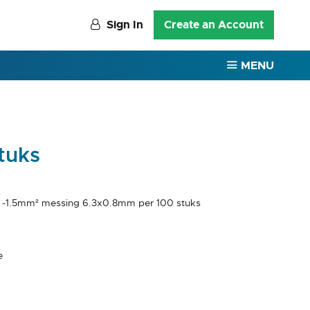
Sign In
Create an Account
MENU
tuks
5 -1.5mm² messing 6.3x0.8mm per 100 stuks
e