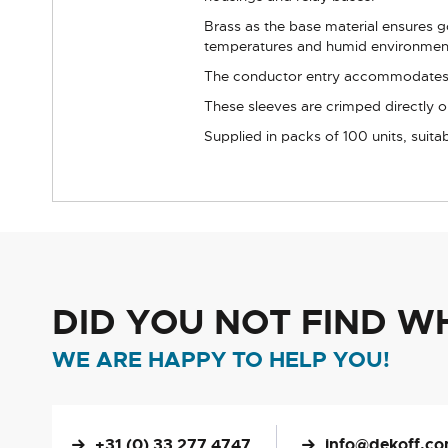
Brass as the base material ensures go
temperatures and humid environmen
The conductor entry accommodates wir
These sleeves are crimped directly o
Supplied in packs of 100 units, suitab
DID YOU NOT FIND W
WE ARE HAPPY TO HELP YOU!
+31 (0) 33 277 4747
info@dekoff.c