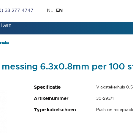
Skip
Language
EN
0) 33 277 4747
NL
to
Content
stuks
² messing 6.3x0.8mm per 100 s
Specificatie
Vlakstekerhuls 0.
Artikelnummer
30-293/1
Type kabelschoen
Push-on receptacl