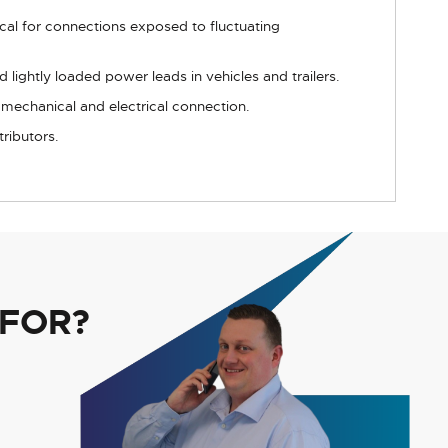
ical for connections exposed to fluctuating
lightly loaded power leads in vehicles and trailers.
 mechanical and electrical connection.
tributors.
 FOR?