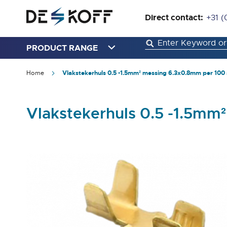
Direct contact:
+31 (
PRODUCT RANGE
Home
Vlakstekerhuls 0.5 -1.5mm² messing 6.3x0.8mm per 100 
Vlakstekerhuls 0.5 -1.5mm
Skip
to
the
end
of
the
images
gallery