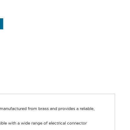
 manufactured from brass and provides a reliable,
 with a wide range of electrical connector