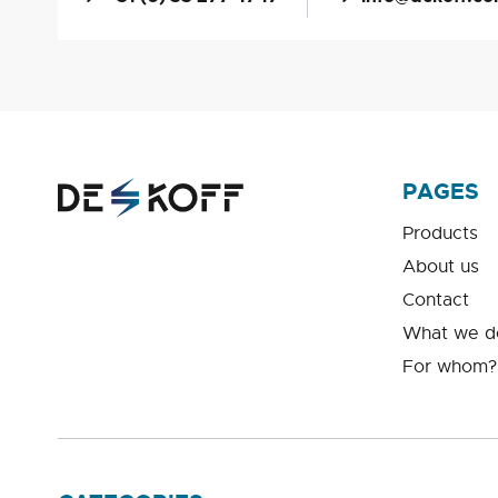
PAGES
Products
About us
Contact
What we d
For whom?