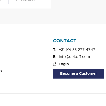
CONTACT
+31 (0) 33 277 4747
info@dekoff.com
Login
o
Become a Customer