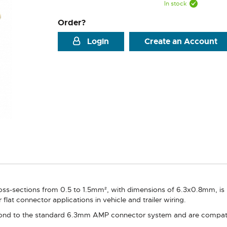
In stock
Order?
Login
Create an Account
ross-sections from 0.5 to 1.5mm², with dimensions of 6.3x0.8mm, is
 flat connector applications in vehicle and trailer wiring.
d to the standard 6.3mm AMP connector system and are compatible