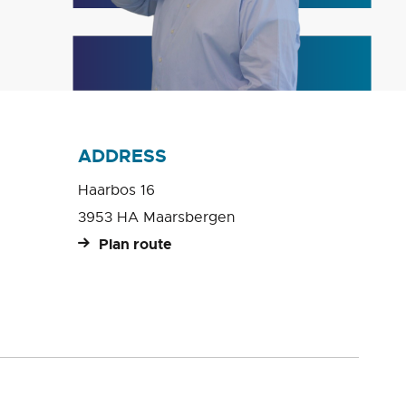
ADDRESS
Haarbos 16
3953 HA Maarsbergen
Plan route