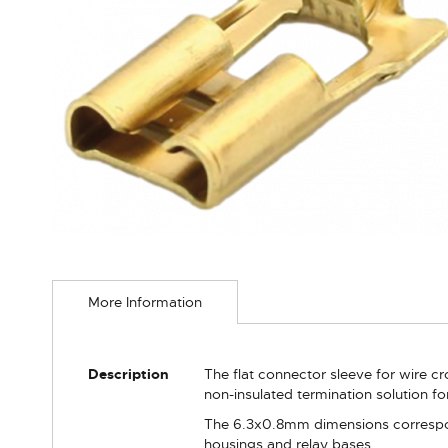
Skip
to
More Information
the
beginning
of
the
More
Description
The flat connector sleeve for wire c
images
Information
non-insulated termination solution for
gallery
The 6.3x0.8mm dimensions correspon
housings and relay bases.