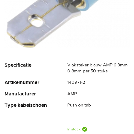
Skip
Specificatie
Vlaksteker blauw AMP 6.3mm
to
0.8mm per 50 stuks
the
Artikelnummer
140971-2
beginning
of
Manufacturer
AMP
the
images
Type kabelschoen
Push on tab
gallery
In stock