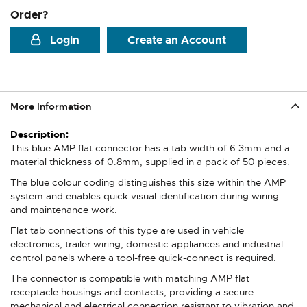
Order?
Login
Create an Account
More Information
More
Information
This blue AMP flat connector has a tab width of 6.3mm and a
material thickness of 0.8mm, supplied in a pack of 50 pieces.
The blue colour coding distinguishes this size within the AMP
system and enables quick visual identification during wiring
and maintenance work.
Flat tab connections of this type are used in vehicle
electronics, trailer wiring, domestic appliances and industrial
control panels where a tool-free quick-connect is required.
The connector is compatible with matching AMP flat
receptacle housings and contacts, providing a secure
mechanical and electrical connection resistant to vibration and