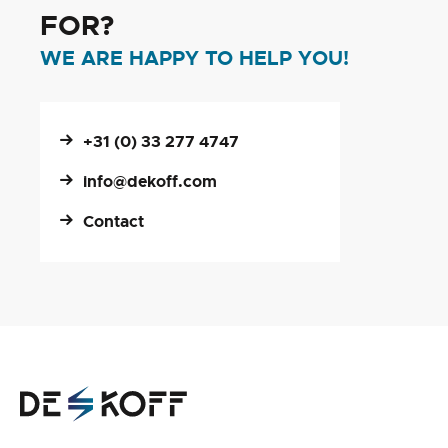
FOR?
WE ARE HAPPY TO HELP YOU!
+31 (0) 33 277 4747
info@dekoff.com
Contact