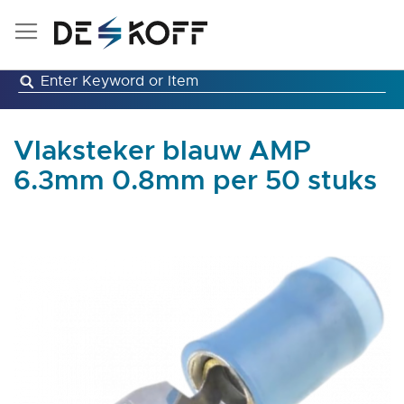
Skip
to
Content
Vlaksteker blauw AMP
6.3mm 0.8mm per 50 stuks
Skip
to
the
end
of
the
images
gallery