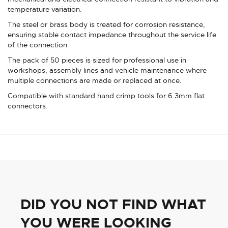
temperature variation.
The steel or brass body is treated for corrosion resistance,
ensuring stable contact impedance throughout the service life
of the connection.
The pack of 50 pieces is sized for professional use in
workshops, assembly lines and vehicle maintenance where
multiple connections are made or replaced at once.
Compatible with standard hand crimp tools for 6.3mm flat
connectors.
DID YOU NOT FIND WHAT
YOU WERE LOOKING