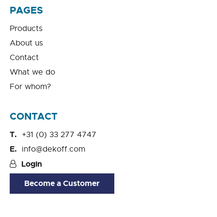
PAGES
Products
About us
Contact
What we do
For whom?
CONTACT
+31 (0) 33 277 4747
info@dekoff.com
Login
Become a Customer