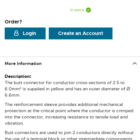
In stock
Order?
Login
Create an Account
More Information
More
Information
The butt connector for conductor cross-sections of 2.5 to
6.0mm² is supplied in yellow and has an outer diameter of Ø
6.6mm.
The reinforcement sleeve provides additional mechanical
protection at the critical point where the conductor is crimped
into the connector, increasing resistance to tensile load and
vibration.
Butt connectors are used to join 2 conductors directly without
the use of a terminal block or other intermediate components.