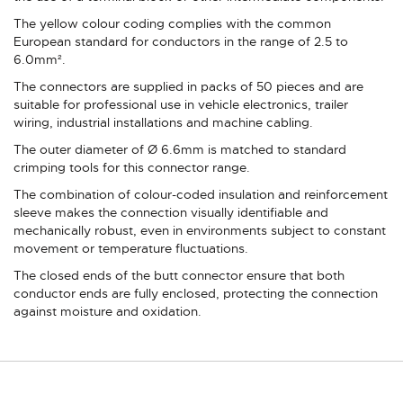
The yellow colour coding complies with the common
European standard for conductors in the range of 2.5 to
6.0mm².
The connectors are supplied in packs of 50 pieces and are
suitable for professional use in vehicle electronics, trailer
wiring, industrial installations and machine cabling.
The outer diameter of Ø 6.6mm is matched to standard
crimping tools for this connector range.
The combination of colour-coded insulation and reinforcement
sleeve makes the connection visually identifiable and
mechanically robust, even in environments subject to constant
movement or temperature fluctuations.
The closed ends of the butt connector ensure that both
conductor ends are fully enclosed, protecting the connection
against moisture and oxidation.