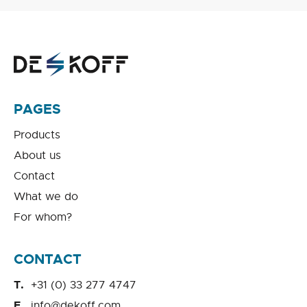
PAGES
Products
About us
Contact
What we do
For whom?
CONTACT
+31 (0) 33 277 4747
info@dekoff.com