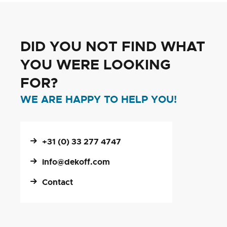
DID YOU NOT FIND WHAT
YOU WERE LOOKING
FOR?
WE ARE HAPPY TO HELP YOU!
+31 (0) 33 277 4747
info@dekoff.com
Contact