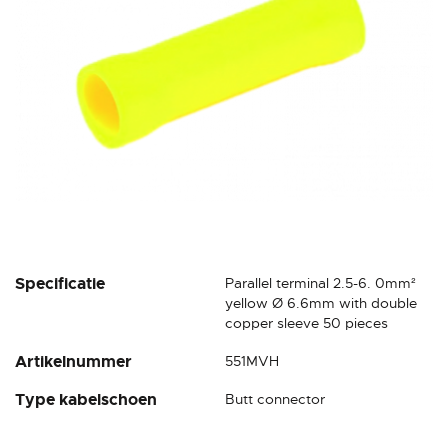
gallery
Skip
Specificatie
Parallel terminal 2.5-6. 0mm²
to
yellow Ø 6.6mm with double
the
copper sleeve 50 pieces
beginning
Artikelnummer
551MVH
of
the
Type kabelschoen
Butt connector
images
gallery