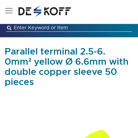
Skip
to
Content
Parallel terminal 2.5-6.
0mm² yellow Ø 6.6mm with
double copper sleeve 50
pieces
Skip
to
the
end
of
the
images