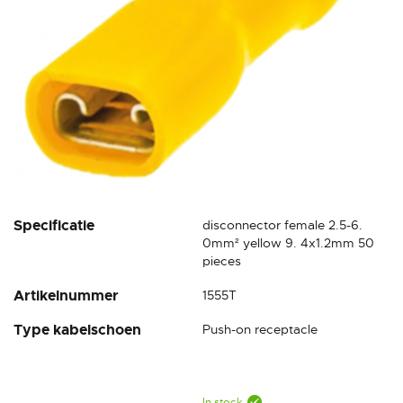
Skip
Specificatie
disconnector female 2.5-6.
to
0mm² yellow 9. 4x1.2mm 50
the
pieces
beginning
Artikelnummer
1555T
of
the
Type kabelschoen
Push-on receptacle
images
gallery
In stock