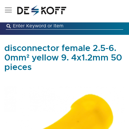
Skip
to
Content
disconnector female 2.5-6.
0mm² yellow 9. 4x1.2mm 50
pieces
Skip
to
the
end
of
the
images
gallery