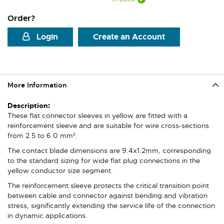
Order?
Login
Create an Account
More Information
More
Information
These flat connector sleeves in yellow are fitted with a
reinforcement sleeve and are suitable for wire cross-sections
from 2.5 to 6.0 mm².
The contact blade dimensions are 9.4x1.2mm, corresponding
to the standard sizing for wide flat plug connections in the
yellow conductor size segment.
The reinforcement sleeve protects the critical transition point
between cable and connector against bending and vibration
stress, significantly extending the service life of the connection
in dynamic applications.