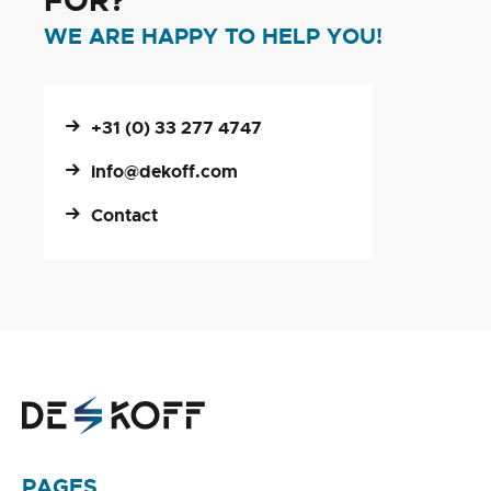
FOR?
WE ARE HAPPY TO HELP YOU!
+31 (0) 33 277 4747
info@dekoff.com
Contact
PAGES