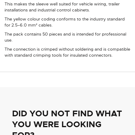
This makes the sleeve well suited for vehicle wiring, trailer
installations and industrial control cabinets.
The yellow colour coding conforms to the industry standard
for 2.5–6.0 mm² cables.
The pack contains 50 pieces and is intended for professional
use.
The connection is crimped without soldering and is compatible
with standard crimping tools for insulated connectors.
DID YOU NOT FIND WHAT
YOU WERE LOOKING