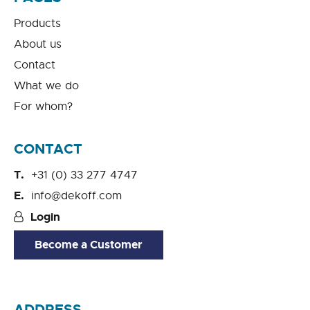
Products
About us
Contact
What we do
For whom?
CONTACT
+31 (0) 33 277 4747
info@dekoff.com
Login
Become a Customer
ADDRESS