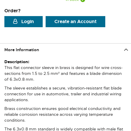
Order?
Login
Create an Account
More Information
More
Information
This flat connector sleeve in brass is designed for wire cross-
sections from 1.5 to 2.5 mm² and features a blade dimension
of 6.3x0.8 mm.
The sleeve establishes a secure, vibration-resistant flat blade
connection for use in automotive, trailer and industrial wiring
applications.
Brass construction ensures good electrical conductivity and
reliable corrosion resistance across varying temperature
conditions.
The 6.3x0.8 mm standard is widely compatible with male flat