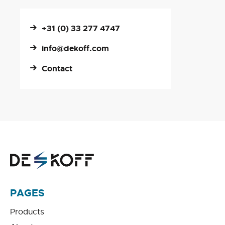
+31 (0) 33 277 4747
info@dekoff.com
Contact
PAGES
Products