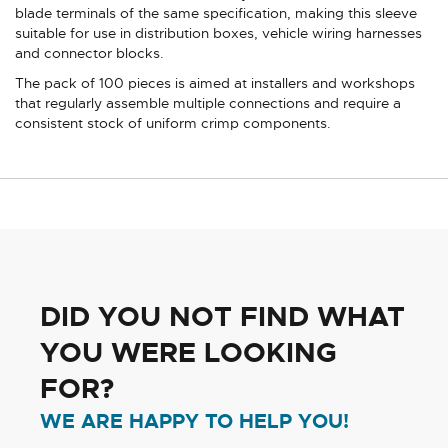
blade terminals of the same specification, making this sleeve
suitable for use in distribution boxes, vehicle wiring harnesses
and connector blocks.
The pack of 100 pieces is aimed at installers and workshops
that regularly assemble multiple connections and require a
consistent stock of uniform crimp components.
DID YOU NOT FIND WHAT
YOU WERE LOOKING
FOR?
WE ARE HAPPY TO HELP YOU!