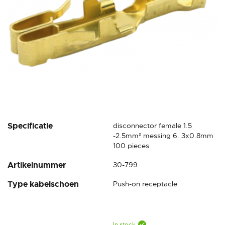
Skip
Specificatie
disconnector female 1.5
to
-2.5mm² messing 6. 3x0.8mm
the
100 pieces
beginning
Artikelnummer
30-799
of
the
Type kabelschoen
Push-on receptacle
images
gallery
In stock