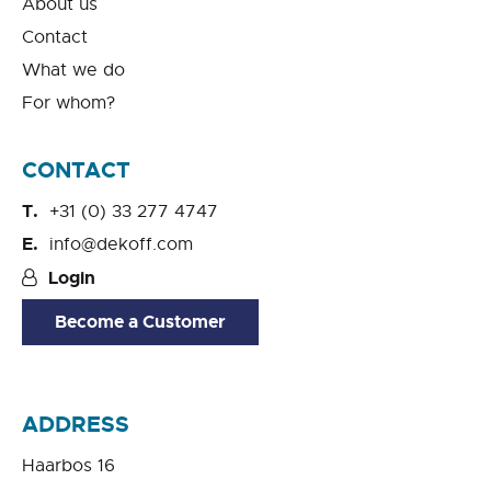
About us
Contact
What we do
For whom?
CONTACT
+31 (0) 33 277 4747
info@dekoff.com
Login
Become a Customer
ADDRESS
Haarbos 16