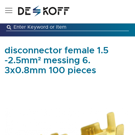
Skip
to
Content
disconnector female 1.5
-2.5mm² messing 6.
3x0.8mm 100 pieces
Skip
to
the
end
of
the
images
gallery