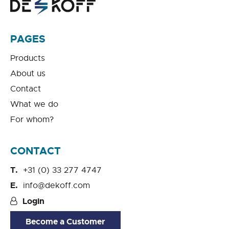
PAGES
Products
About us
Contact
What we do
For whom?
CONTACT
+31 (0) 33 277 4747
info@dekoff.com
Login
Become a Customer