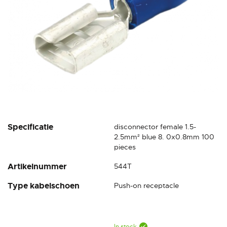
Skip
Specificatie
disconnector female 1.5-
to
2.5mm² blue 8. 0x0.8mm 100
the
pieces
beginning
Artikelnummer
544T
of
the
Type kabelschoen
Push-on receptacle
images
gallery
In stock