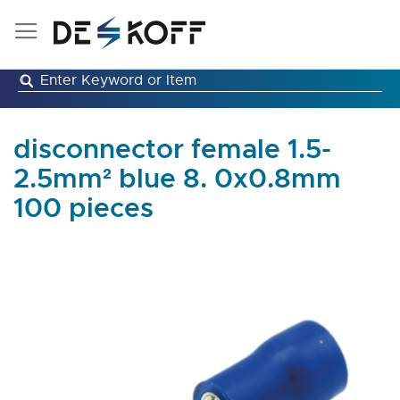
Skip
to
Content
disconnector female 1.5-
2.5mm² blue 8. 0x0.8mm
100 pieces
Skip
to
the
end
of
the
images
gallery