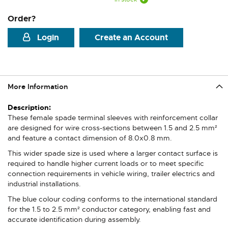
Order?
Login
Create an Account
More Information
More
Information
These female spade terminal sleeves with reinforcement collar
are designed for wire cross-sections between 1.5 and 2.5 mm²
and feature a contact dimension of 8.0x0.8 mm.
This wider spade size is used where a larger contact surface is
required to handle higher current loads or to meet specific
connection requirements in vehicle wiring, trailer electrics and
industrial installations.
The blue colour coding conforms to the international standard
for the 1.5 to 2.5 mm² conductor category, enabling fast and
accurate identification during assembly.