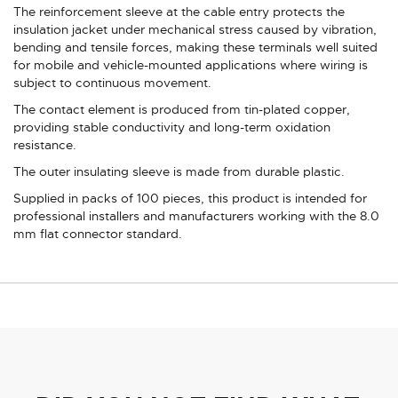
The reinforcement sleeve at the cable entry protects the
insulation jacket under mechanical stress caused by vibration,
bending and tensile forces, making these terminals well suited
for mobile and vehicle-mounted applications where wiring is
subject to continuous movement.
The contact element is produced from tin-plated copper,
providing stable conductivity and long-term oxidation
resistance.
The outer insulating sleeve is made from durable plastic.
Supplied in packs of 100 pieces, this product is intended for
professional installers and manufacturers working with the 8.0
mm flat connector standard.