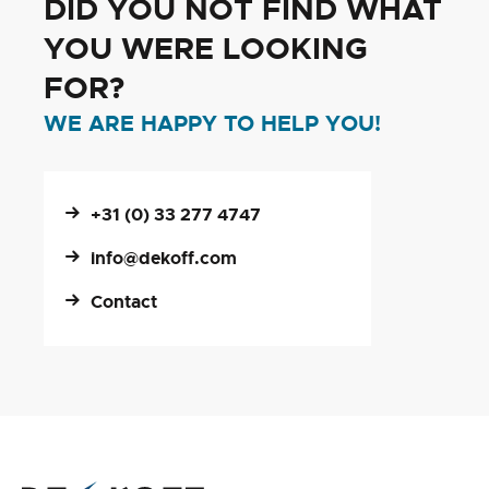
DID YOU NOT FIND WHAT
YOU WERE LOOKING
FOR?
WE ARE HAPPY TO HELP YOU!
+31 (0) 33 277 4747
info@dekoff.com
Contact