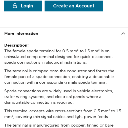
Login
Create an Account
More Information
More
Information
The female spade terminal for 0.5 mm² to 1.5 mm² is an
uninsulated crimp terminal designed for quick-disconnect
spade connections in electrical installations.
The terminal is crimped onto the conductor and forms the
female part of a spade connection, enabling a detachable
connection with a corresponding male spade terminal.
Spade connections are widely used in vehicle electronics,
trailer wiring systems, and electrical panels where a
demountable connection is required.
This terminal accepts wire cross-sections from 0.5 mm² to 1.5
mm², covering thin signal cables and light power feeds.
The terminal is manufactured from copper, tinned or bare