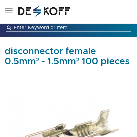
Skip
to
Content
disconnector female
0.5mm² - 1.5mm² 100 pieces
Skip
to
the
end
of
the
images
gallery