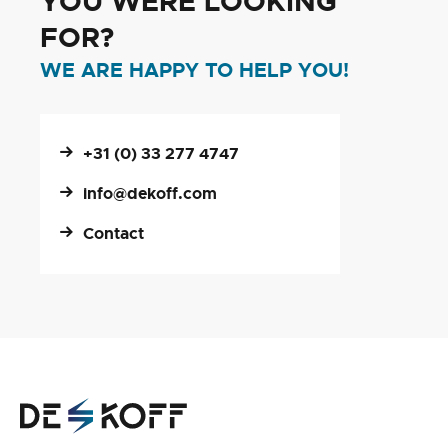
YOU WERE LOOKING
FOR?
WE ARE HAPPY TO HELP YOU!
+31 (0) 33 277 4747
info@dekoff.com
Contact