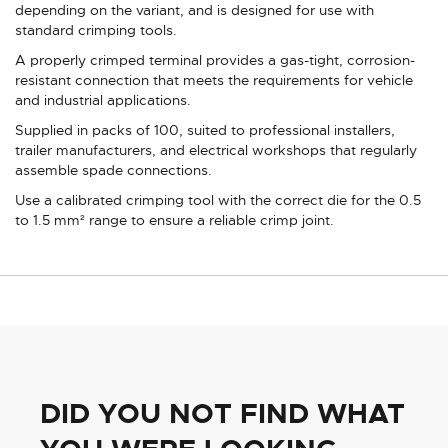
depending on the variant, and is designed for use with
standard crimping tools.
A properly crimped terminal provides a gas-tight, corrosion-
resistant connection that meets the requirements for vehicle
and industrial applications.
Supplied in packs of 100, suited to professional installers,
trailer manufacturers, and electrical workshops that regularly
assemble spade connections.
Use a calibrated crimping tool with the correct die for the 0.5
to 1.5 mm² range to ensure a reliable crimp joint.
DID YOU NOT FIND WHAT