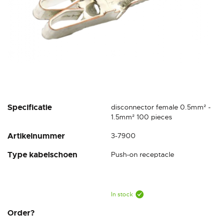
Skip
Specificatie
disconnector female 0.5mm² -
to
1.5mm² 100 pieces
the
Artikelnummer
3-7900
beginning
of
Type kabelschoen
Push-on receptacle
the
images
gallery
In stock
Order?