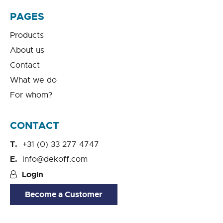
PAGES
Products
About us
Contact
What we do
For whom?
CONTACT
+31 (0) 33 277 4747
info@dekoff.com
Login
Become a Customer