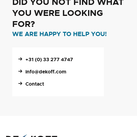
DID YOU NOT FIND WHAT
YOU WERE LOOKING
FOR?
WE ARE HAPPY TO HELP YOU!
+31 (0) 33 277 4747
info@dekoff.com
Contact