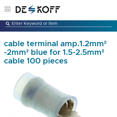
Skip
to
Content
cable terminal amp.1.2mm²
-2mm² blue for 1.5-2.5mm²
cable 100 pieces
Skip
to
the
end
of
the
images
gallery