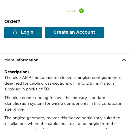
In stock
Order?
Login
Create an Account
More Information
More
Information
The blue AMP flat connector sleeve in angled configuration is
designed for cable cross-sections of 1.5 to 2.5 mm² and is
supplied in packs of 50.
The blue colour coding follows the industry-standard
identification system for wiring components in this conductor
size range.
The angled geometry makes this sleeve particularly suited to
installations where the cable must exit at an angle from the