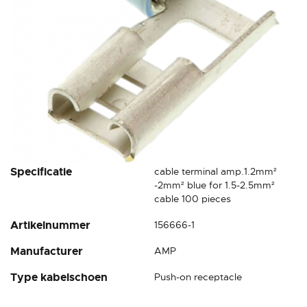
Skip
Specificatie
cable terminal amp.1.2mm²
to
-2mm² blue for 1.5-2.5mm²
the
cable 100 pieces
beginning
Artikelnummer
156666-1
of
the
Manufacturer
AMP
images
gallery
Type kabelschoen
Push-on receptacle