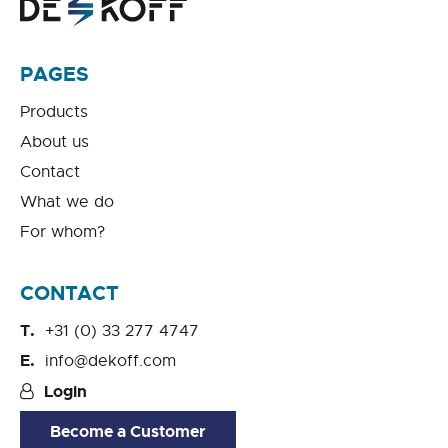
PAGES
Products
About us
Contact
What we do
For whom?
CONTACT
+31 (0) 33 277 4747
info@dekoff.com
Login
Become a Customer