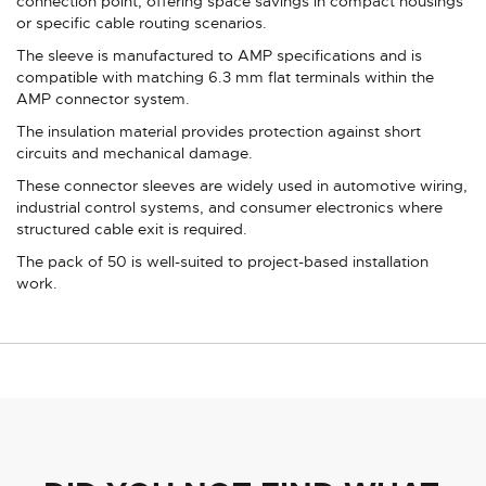
connection point, offering space savings in compact housings
or specific cable routing scenarios.
The sleeve is manufactured to AMP specifications and is
compatible with matching 6.3 mm flat terminals within the
AMP connector system.
The insulation material provides protection against short
circuits and mechanical damage.
These connector sleeves are widely used in automotive wiring,
industrial control systems, and consumer electronics where
structured cable exit is required.
The pack of 50 is well-suited to project-based installation
work.