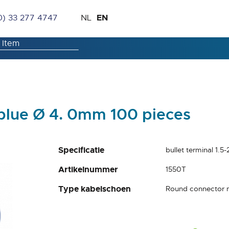
Skip
Language
EN
0) 33 277 4747
NL
to
Content
 blue Ø 4. 0mm 100 pieces
Specificatie
bullet terminal 1.
Artikelnummer
1550T
Type kabelschoen
Round connector 