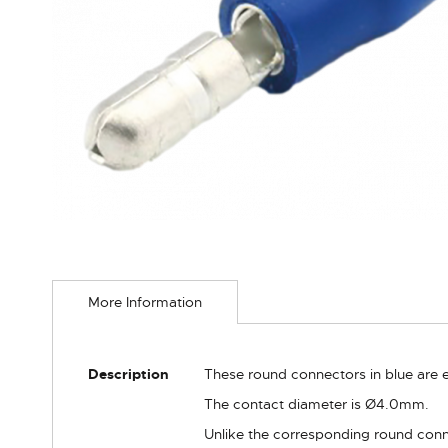
Skip
to
More Information
the
beginning
of
the
More
Description
These round connectors in blue are e
images
Information
gallery
The contact diameter is Ø4.0mm.
Unlike the corresponding round conne