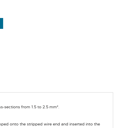
s-sections from 1.5 to 2.5 mm².
mped onto the stripped wire end and inserted into the