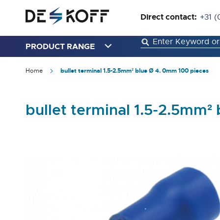
Direct contact:
+31 (
PRODUCT RANGE
Home
bullet terminal 1.5-2.5mm² blue Ø 4. 0mm 100 pieces
bullet terminal 1.5-2.5mm²
Skip
to
the
end
of
the
images
gallery