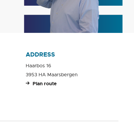
ADDRESS
Haarbos 16
3953 HA Maarsbergen
Plan route