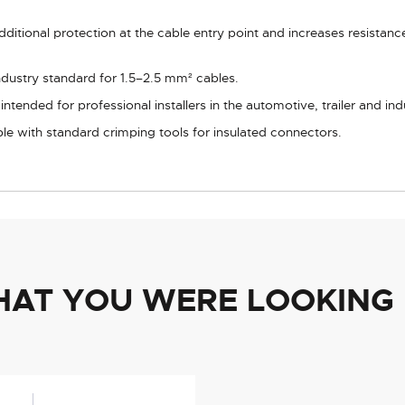
ditional protection at the cable entry point and increases resistan
ndustry standard for 1.5–2.5 mm² cables.
tended for professional installers in the automotive, trailer and indu
e with standard crimping tools for insulated connectors.
HAT YOU WERE LOOKING