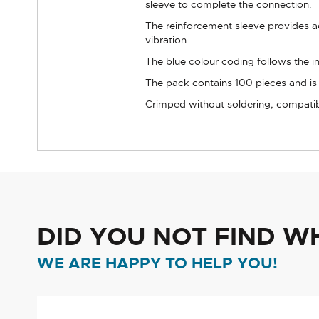
sleeve to complete the connection.
The reinforcement sleeve provides ad
vibration.
The blue colour coding follows the i
The pack contains 100 pieces and is in
Crimped without soldering; compatibl
DID YOU NOT FIND W
WE ARE HAPPY TO HELP YOU!