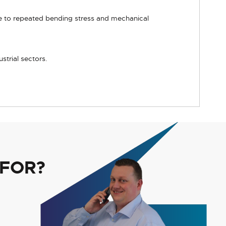
ce to repeated bending stress and mechanical
strial sectors.
 FOR?