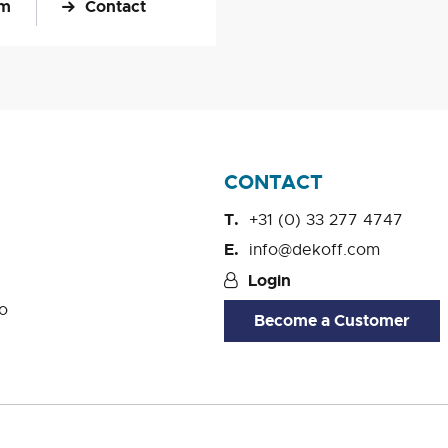
om
Contact
CONTACT
+31 (0) 33 277 4747
info@dekoff.com
Login
o
Become a Customer