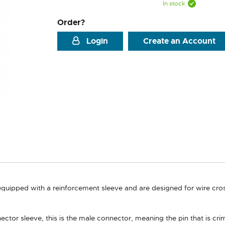
In stock
Order?
Login
Create an Account
quipped with a reinforcement sleeve and are designed for wire cros
ctor sleeve, this is the male connector, meaning the pin that is cri