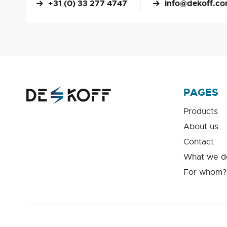
+31 (0) 33 277 4747
info@dekoff.c
PAGES
Products
About us
Contact
What we d
For whom?