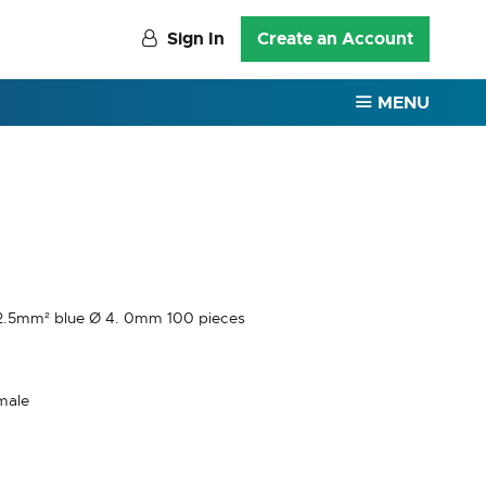
Sign In
Create an Account
MENU
5-2.5mm² blue Ø 4. 0mm 100 pieces
male