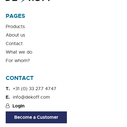
PAGES
Products
About us
Contact
What we do
For whom?
CONTACT
+31 (0) 33 277 4747
info@dekoff.com
Login
Become a Customer