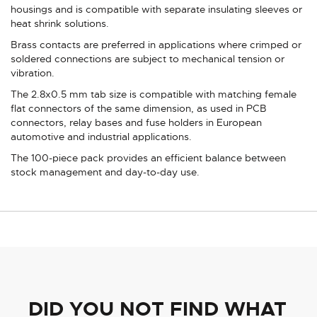
housings and is compatible with separate insulating sleeves or
heat shrink solutions.
Brass contacts are preferred in applications where crimped or
soldered connections are subject to mechanical tension or
vibration.
The 2.8x0.5 mm tab size is compatible with matching female
flat connectors of the same dimension, as used in PCB
connectors, relay bases and fuse holders in European
automotive and industrial applications.
The 100-piece pack provides an efficient balance between
stock management and day-to-day use.
DID YOU NOT FIND WHAT