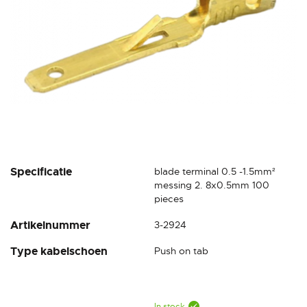
Skip
Specificatie
blade terminal 0.5 -1.5mm²
to
messing 2. 8x0.5mm 100
the
pieces
beginning
Artikelnummer
3-2924
of
the
Type kabelschoen
Push on tab
images
gallery
In stock