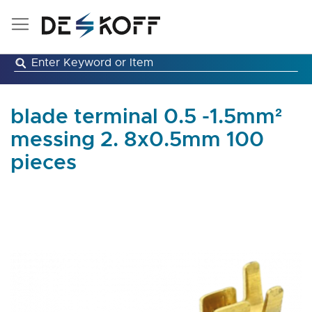
Skip
to
Content
blade terminal 0.5 -1.5mm²
messing 2. 8x0.5mm 100
pieces
Skip
to
the
end
of
the
images
gallery