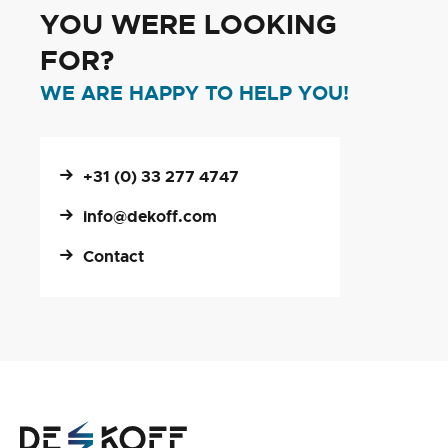
YOU WERE LOOKING
FOR?
WE ARE HAPPY TO HELP YOU!
+31 (0) 33 277 4747
info@dekoff.com
Contact