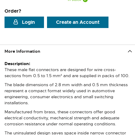
Order?
Login
Create an Account
More Information
More
Information
These male flat connectors are designed for wire cross-
sections from 0.5 to 1.5 mm² and are supplied in packs of 100.
The blade dimensions of 2.8 mm width and 0.5 mm thickness
represent a compact format widely used in automotive
engineering, consumer electronics and small switching
installations.
Manufactured from brass, these connectors offer good
electrical conductivity, mechanical strength and adequate
corrosion resistance under normal operating conditions.
The uninsulated design saves space inside narrow connector