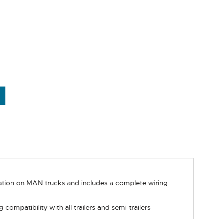
llation on MAN trucks and includes a complete wiring
mpatibility with all trailers and semi-trailers