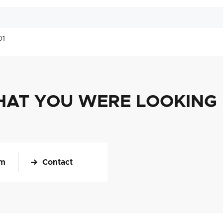
01
HAT YOU WERE LOOKING
om
Contact