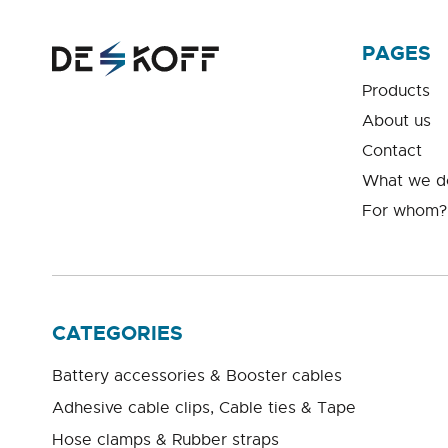
PAGES
Products
About us
Contact
What we d
For whom?
CATEGORIES
Battery accessories & Booster cables
Adhesive cable clips, Cable ties & Tape
Hose clamps & Rubber straps