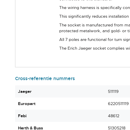
The wiring harness is specifically co
This significantly reduces installatio
The socket is manufactured from mater
protected metalwork, and gold- or ti
All 7 poles are functional for turn sign
The Erich Jaeger socket complies with
Cross-referentie nummers
Jaeger
511119
Europart
6220511119
Febi
48612
Herth & Buss
51305218