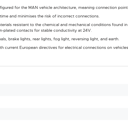
nfigured for the MAN vehicle architecture, meaning connection points
n time and minimises the risk of incorrect connections.
ials resistant to the chemical and mechanical conditions found in he
n-plated contacts for stable conductivity at 24V.
als, brake lights, rear lights, fog light, reversing light, and earth.
 current European directives for electrical connections on vehicles 