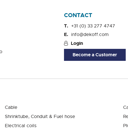
CONTACT
+31 (0) 33 277 4747
info@dekoff.com
Login
o
Become a Customer
Cable
Ca
Shrinktube, Conduit & Fuel hose
Re
Electrical coils
Pl