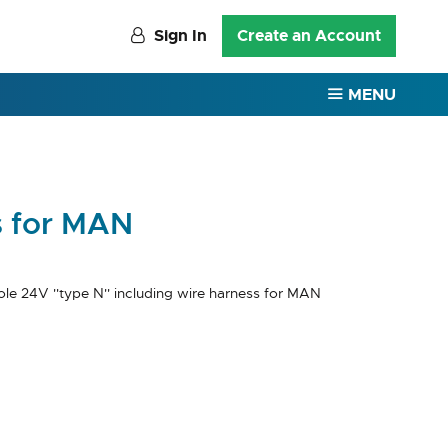
Sign In
Create an Account
MENU
s for MAN
le 24V ''type N'' including wire harness for MAN