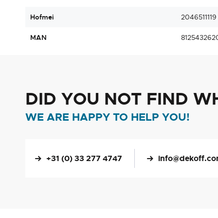
Hofmei
2046511119
MAN
812543262
DID YOU NOT FIND W
WE ARE HAPPY TO HELP YOU!
+31 (0) 33 277 4747
info@dekoff.c