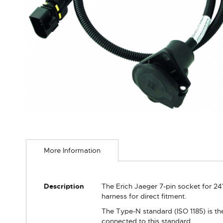
Skip
to
More Information
the
beginning
of
the
More
Description
The Erich Jaeger 7-pin socket for 24
images
Information
harness for direct fitment.
gallery
The Type-N standard (ISO 1185) is the
connected to this standard.