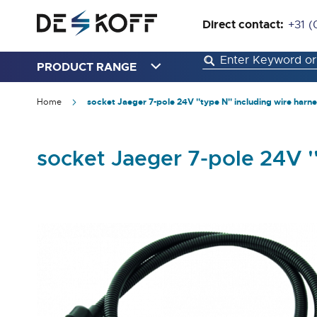
Direct contact:
+31 (
PRODUCT RANGE
Home
socket Jaeger 7-pole 24V ''type N'' including wire harn
socket Jaeger 7-pole 24V '
Skip
to
the
end
of
the
images
gallery