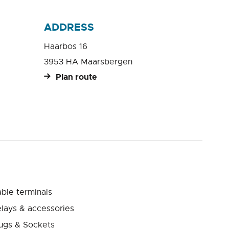
ADDRESS
Haarbos 16
3953 HA Maarsbergen
Plan route
ble terminals
lays & accessories
ugs & Sockets