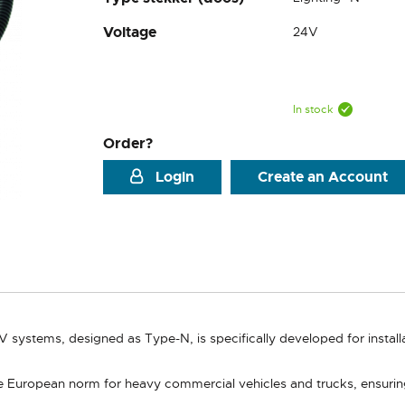
Voltage
24V
In stock
Order?
Login
Create an Account
V systems, designed as Type-N, is specifically developed for insta
 European norm for heavy commercial vehicles and trucks, ensuring co