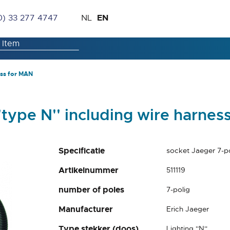
Skip
Language
EN
0) 33 277 4747
NL
to
Content
ess for MAN
'type N'' including wire harnes
Specificatie
socket Jaeger 7-po
Artikelnummer
511119
number of poles
7-polig
Manufacturer
Erich Jaeger
Type stekker (doos)
Lighting ''N''