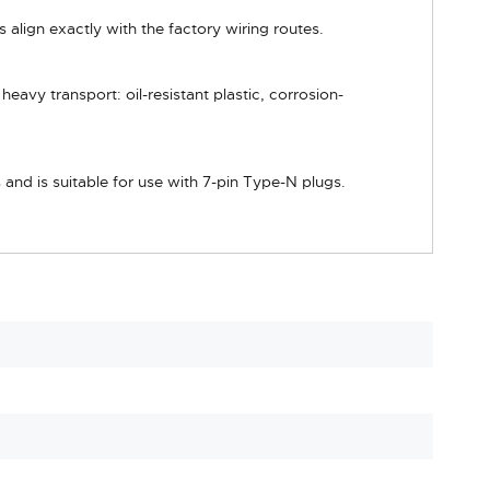
 align exactly with the factory wiring routes.
avy transport: oil-resistant plastic, corrosion-
and is suitable for use with 7-pin Type-N plugs.