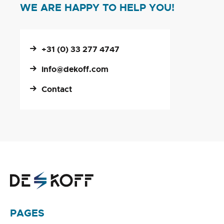
WE ARE HAPPY TO HELP YOU!
+31 (0) 33 277 4747
info@dekoff.com
Contact
PAGES