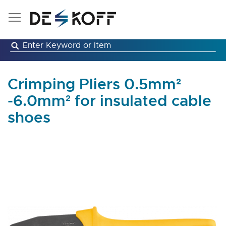
Skip
to
Content
Crimping Pliers 0.5mm²
-6.0mm² for insulated cable
shoes
Skip
to
the
end
of
the
images
gallery