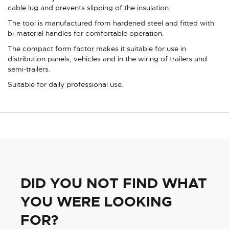
cable lug and prevents slipping of the insulation.
The tool is manufactured from hardened steel and fitted with
bi-material handles for comfortable operation.
The compact form factor makes it suitable for use in
distribution panels, vehicles and in the wiring of trailers and
semi-trailers.
Suitable for daily professional use.
DID YOU NOT FIND WHAT
YOU WERE LOOKING
FOR?