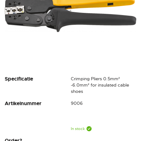
Skip
Specificatie
Crimping Pliers 0.5mm²
to
-6.0mm² for insulated cable
the
shoes
beginning
Artikelnummer
9006
of
the
images
gallery
In stock
Order?