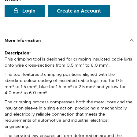
Login
Create an Account
More Information
More
Information
This crimping tool is designed for crimping insulated cable lugs
onto wire cross-sections from 0.5 mm² to 6.0 mm².
The tool features 3 crimping positions aligned with the
standard colour coding of insulated cable lugs: red for 0.5
mm² to 1.5 mm², blue for 1.5 mm² to 2.5 mm² and yellow for
4.0 mm² to 6.0 mm².
The crimping process compresses both the metal core and the
insulation sleeve in a single action, producing a mechanically
and electrically reliable connection that meets the
requirements of automotive and industrial electrical
engineering.
The serrated jaw ensures uniform deformation around the