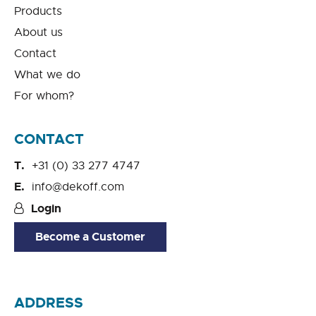
Products
About us
Contact
What we do
For whom?
CONTACT
+31 (0) 33 277 4747
info@dekoff.com
Login
Become a Customer
ADDRESS