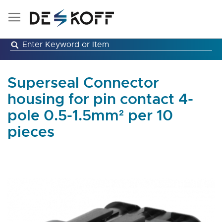
Skip
to
Content
Superseal Connector
housing for pin contact 4-
pole 0.5-1.5mm² per 10
pieces
Skip
to
the
end
of
the
images