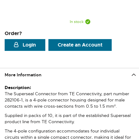
In stock
Order?
Login
Create an Account
More Information
More
Information
The Superseal Connector from TE Connectivity, part number
282106-1, is a 4-pole connector housing designed for male
contacts with wire cross-sections from 0.5 to 1.5 mm².
Supplied in packs of 10, it is part of the established Superseal
product line from TE Connectivity.
The 4-pole configuration accommodates four individual
circuits within a single compact connector, making it ideal for