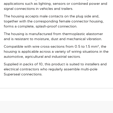
applications such as lighting, sensors or combined power and
signal connections in vehicles and trailers.
The housing accepts male contacts on the plug side and,
together with the corresponding female connector housing,
forms a complete, splash-proof connection.
The housing is manufactured from thermoplastic elastomer
and is resistant to moisture, dust and mechanical vibration.
Compatible with wire cross-sections from 0.5 to 1.5 mm², the
housing is applicable across a variety of wiring situations in the
automotive, agricultural and industrial sectors.
Supplied in packs of 10, this product is suited to installers and
electrical contractors who regularly assemble multi-pole
Superseal connections.