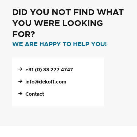
DID YOU NOT FIND WHAT
YOU WERE LOOKING
FOR?
WE ARE HAPPY TO HELP YOU!
+31 (0) 33 277 4747
info@dekoff.com
Contact