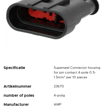
gallery
Skip
Specificatie
Superseal Connector housing
to
for pin contact 4-pole 0.5-
the
1.5mm² per 10 pieces
beginning
Artikelnummer
23670
of
the
number of poles
4-polig
images
gallery
Manufacturer
AMP