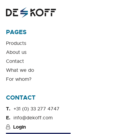
PAGES
Products
About us
Contact
What we do
For whom?
CONTACT
+31 (0) 33 277 4747
info@dekoff.com
Login