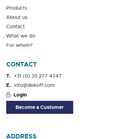
Products
About us
Contact
What we do
For whom?
CONTACT
+31 (0) 33 277 4747
info@dekoff.com
Login
Become a Customer
ADDRESS