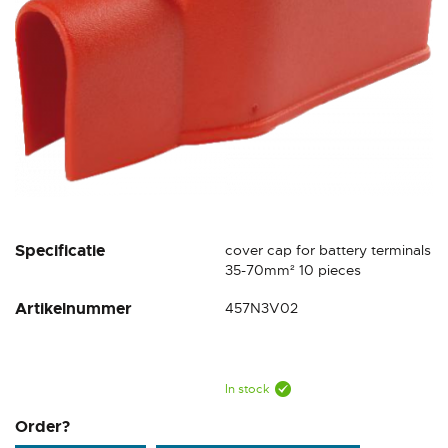
Skip
Specificatie
cover cap for battery terminals
to
35-70mm² 10 pieces
the
Artikelnummer
457N3V02
beginning
of
the
images
gallery
In stock
Order?