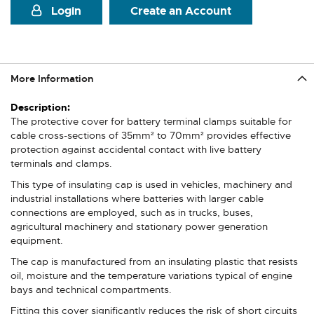
Login
Create an Account
More Information
More
Information
The protective cover for battery terminal clamps suitable for
cable cross-sections of 35mm² to 70mm² provides effective
protection against accidental contact with live battery
terminals and clamps.
This type of insulating cap is used in vehicles, machinery and
industrial installations where batteries with larger cable
connections are employed, such as in trucks, buses,
agricultural machinery and stationary power generation
equipment.
The cap is manufactured from an insulating plastic that resists
oil, moisture and the temperature variations typical of engine
bays and technical compartments.
Fitting this cover significantly reduces the risk of short circuits