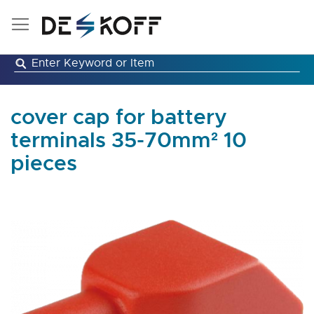
Skip
to
Content
cover cap for battery
terminals 35-70mm² 10
pieces
Skip
to
the
end
of
the
images
gallery