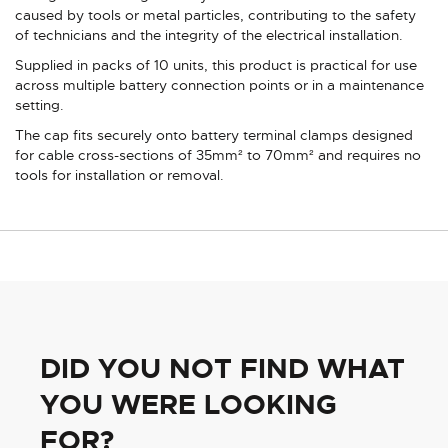
caused by tools or metal particles, contributing to the safety
of technicians and the integrity of the electrical installation.
Supplied in packs of 10 units, this product is practical for use
across multiple battery connection points or in a maintenance
setting.
The cap fits securely onto battery terminal clamps designed
for cable cross-sections of 35mm² to 70mm² and requires no
tools for installation or removal.
DID YOU NOT FIND WHAT
YOU WERE LOOKING
FOR?