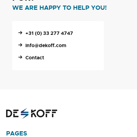
WE ARE HAPPY TO HELP YOU!
+31 (0) 33 277 4747
info@dekoff.com
Contact
PAGES