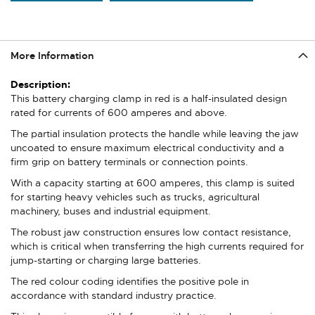
More Information
More
Information
This battery charging clamp in red is a half-insulated design
rated for currents of 600 amperes and above.
The partial insulation protects the handle while leaving the jaw
uncoated to ensure maximum electrical conductivity and a
firm grip on battery terminals or connection points.
With a capacity starting at 600 amperes, this clamp is suited
for starting heavy vehicles such as trucks, agricultural
machinery, buses and industrial equipment.
The robust jaw construction ensures low contact resistance,
which is critical when transferring the high currents required for
jump-starting or charging large batteries.
The red colour coding identifies the positive pole in
accordance with standard industry practice.