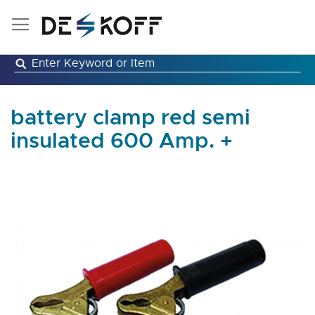
Skip
to
Content
battery clamp red semi
insulated 600 Amp. +
Skip
to
the
end
of
the
images
gallery