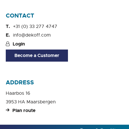
CONTACT
+31 (0) 33 277 4747
info@dekoff.com
Login
Become a Customer
ADDRESS
Haarbos 16
3953 HA Maarsbergen
Plan route