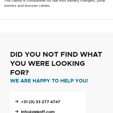
This clamp is compatible for use with battery chargers, jump
starters and booster cables.
DID YOU NOT FIND WHAT
YOU WERE LOOKING
FOR?
WE ARE HAPPY TO HELP YOU!
+31 (0) 33 277 4747
info@dekoff.com