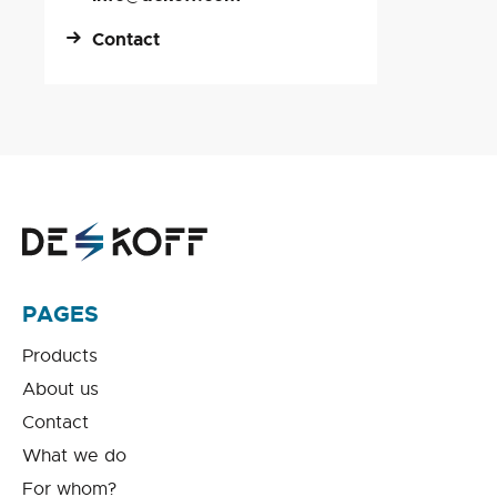
Contact
PAGES
Products
About us
Contact
What we do
For whom?