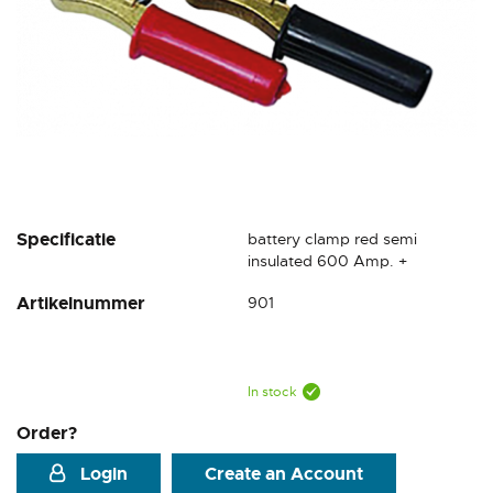
Skip
Specificatie
battery clamp red semi
to
insulated 600 Amp. +
the
Artikelnummer
901
beginning
of
the
images
gallery
In stock
Order?
Login
Create an Account