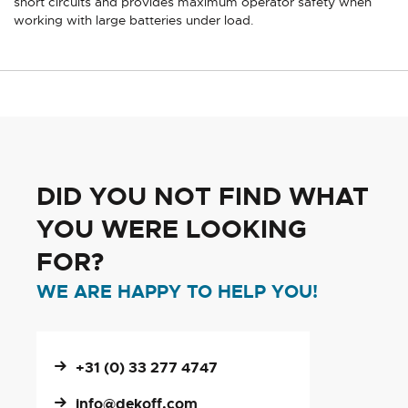
short circuits and provides maximum operator safety when
working with large batteries under load.
DID YOU NOT FIND WHAT
YOU WERE LOOKING
FOR?
WE ARE HAPPY TO HELP YOU!
+31 (0) 33 277 4747
info@dekoff.com