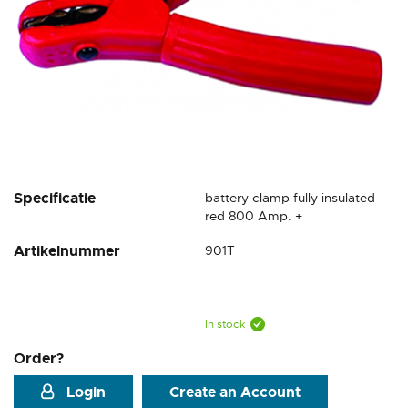
Skip
Specificatie
battery clamp fully insulated
to
red 800 Amp. +
the
Artikelnummer
901T
beginning
of
the
images
gallery
In stock
Order?
Login
Create an Account