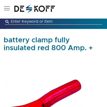
Skip
to
Content
battery clamp fully
insulated red 800 Amp. +
Skip
to
the
end
of
the
images
gallery