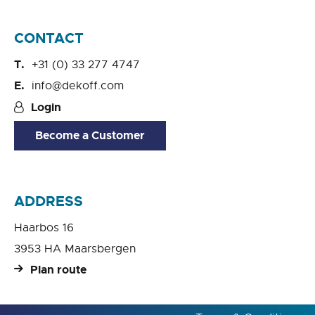
CONTACT
+31 (0) 33 277 4747
info@dekoff.com
Login
Become a Customer
ADDRESS
Haarbos 16
3953 HA Maarsbergen
Plan route