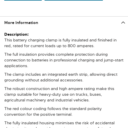
More Information
More
Information
This battery charging clamp is fully insulated and finished in
red, rated for current loads up to 800 amperes.
The full insulation provides complete protection during
connection to batteries in professional charging and jump-start
applications.
The clamp includes an integrated earth strip, allowing direct
grounding without additional accessories.
The robust construction and high ampere rating make this
clamp suitable for heavy-duty use on trucks, buses,
agricultural machinery and industrial vehicles.
The red colour coding follows the standard polarity
convention for the positive terminal.
The fully insulated housing minimises the risk of accidental