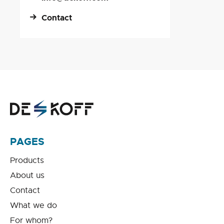
Contact
PAGES
Products
About us
Contact
What we do
For whom?